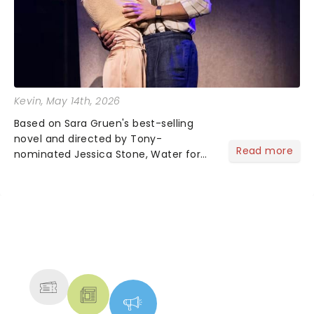
Kevin
, May 14th, 2026
Based on Sara Gruen's best-selling
novel and directed by Tony-
Read more
nominated Jessica Stone, Water for
Elephants brings its epic circus
spectacle and moving story across
the nation! After losing everything,
Jacob jumps aboard a moving train
with...
NEWS, TICKETS, THEATRE &
MORE