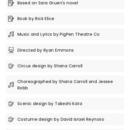
Based on Sara Gruen's novel
Book by Rick Elice
Music and Lyrics by PigPen Theatre Co
Directed by Ryan Emmons
Circus design by Shana Carroll
Choreographed by Shana Carroll and Jessee
Robb
Scenic design by Takeshi Kata
Costume design by David Israel Reynoso