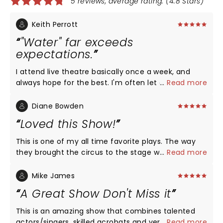
5 reviews, average rating: (4.8 Stars)
Keith Perrott
"Water" far exceeds
expectations.
I attend live theatre basically once a week, and
always hope for the best. I'm often let down. Then
...
Read more
there are those productions that just exceed all
expectations. "Water for Elephants" falls gloriously
Diane Bowden
into this category. Musicals can combine music
Loved this Show!
with comedy, with drama, with dance....but circus
acts? Not just 'yes' but spectacularly YES. The
This is one of my all time favorite plays. The way
visuals....the sets, the costumes, the lighting....are
they brought the circus to the stage was
...
Read more
not only exquisite but achieve a high mark for any
absolutely incredible. The acrobatics, dancing, and
production, especially a 'touring' one. The cast is
aerobics was so magical. I would highly
Mike James
uniformly great, led by a true star-making
recommend.!
A Great Show Don't Miss it
performance by lead Zachary Keller. And then
there are the circus acts. It is no exaggeration to
This is an amazing show that combines talented
say the audience was spellbound....too many 'oohs'
actors/singers, skilled acrobats and very creative
...
Read more