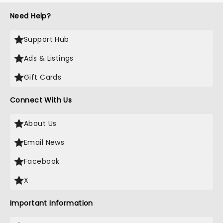
Need Help?
Support Hub
Ads & Listings
Gift Cards
Connect With Us
About Us
Email News
Facebook
X
Important Information