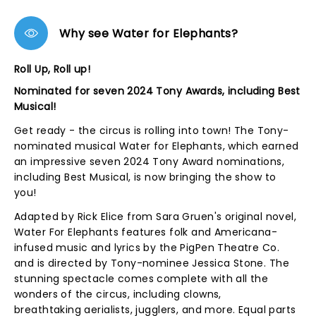
Why see Water for Elephants?
Roll Up, Roll up!
Nominated for seven 2024 Tony Awards, including Best
Musical!
Get ready - the circus is rolling into town! The Tony-
nominated musical Water for Elephants, which earned
an impressive seven 2024 Tony Award nominations,
including Best Musical, is now bringing the show to
you!
Adapted by Rick Elice from Sara Gruen's original novel,
Water For Elephants features folk and Americana-
infused music and lyrics by the PigPen Theatre Co.
and is directed by Tony-nominee Jessica Stone. The
stunning spectacle comes complete with all the
wonders of the circus, including clowns,
breathtaking aerialists, jugglers, and more. Equal parts