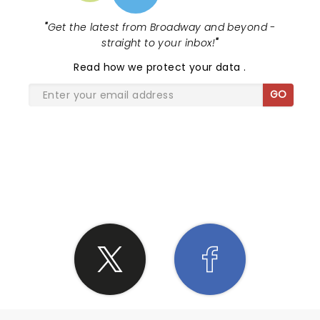
"
Get the latest from Broadway and beyond -
straight to your inbox!
"
Read
how we protect your data
.
GO
SHARE THE LOVE