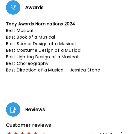
Awards
Tony Awards Nominations 2024
Best Musical
Best Book of a Musical
Best Scenic Design of a Musical
Best Costume Design of a Musical
Best Lighting Design of a Musical
Best Choreography
Best Direction of a Musical - Jessica Stone
Reviews
Customer reviews