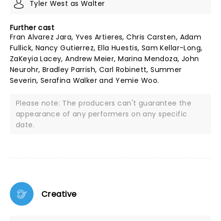
Tyler West as Walter
Further cast
Fran Alvarez Jara, Yves Artieres, Chris Carsten, Adam
Fullick, Nancy Gutierrez, Ella Huestis, Sam Kellar-Long,
ZaKeyia Lacey, Andrew Meier, Marina Mendoza, John
Neurohr, Bradley Parrish, Carl Robinett, Summer
Severin, Serafina Walker and Yemie Woo.
Please note: The producers can't guarantee the
appearance of any performers on any specific
date.
Creative