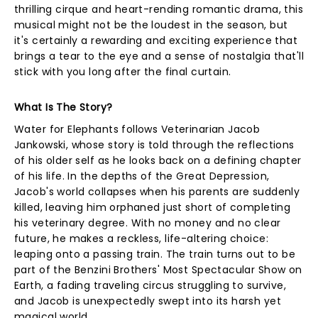
thrilling cirque and heart-rending romantic drama, this
musical might not be the loudest in the season, but
it's certainly a rewarding and exciting experience that
brings a tear to the eye and a sense of nostalgia that'll
stick with you long after the final curtain.
What Is The Story?
Water for Elephants follows Veterinarian Jacob
Jankowski, whose story is told through the reflections
of his older self as he looks back on a defining chapter
of his life. In the depths of the Great Depression,
Jacob's world collapses when his parents are suddenly
killed, leaving him orphaned just short of completing
his veterinary degree. With no money and no clear
future, he makes a reckless, life-altering choice:
leaping onto a passing train. The train turns out to be
part of the Benzini Brothers' Most Spectacular Show on
Earth, a fading traveling circus struggling to survive,
and Jacob is unexpectedly swept into its harsh yet
magical world.