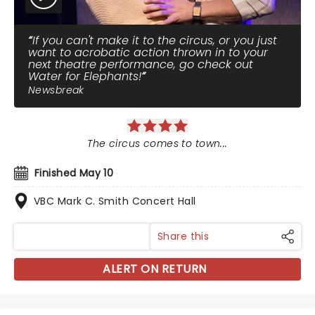
If you can't make it to the circus, or you just
want to acrobatic action thrown in to your
next theatre performance, go check out
Water for Elephants!
Newsbreak
The circus comes to town...
Finished May 10
VBC Mark C. Smith Concert Hall
Share this
ALERT ON RETURN