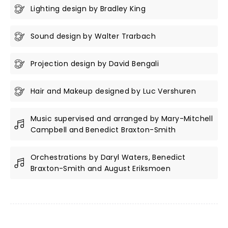
Lighting design by Bradley King
Sound design by Walter Trarbach
Projection design by David Bengali
Hair and Makeup designed by Luc Vershuren
Music supervised and arranged by Mary-Mitchell
Campbell and Benedict Braxton-Smith
Orchestrations by Daryl Waters, Benedict
Braxton-Smith and August Eriksmoen