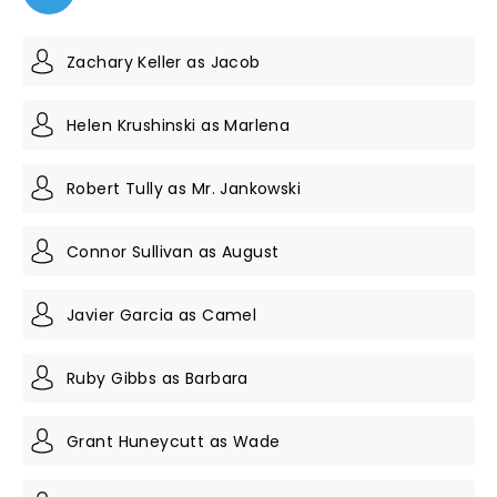
Zachary Keller as Jacob
Helen Krushinski as Marlena
Robert Tully as Mr. Jankowski
Connor Sullivan as August
Javier Garcia as Camel
Ruby Gibbs as Barbara
Grant Huneycutt as Wade