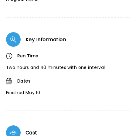
Key Information
Run Time
Two hours and 40 minutes with one interval
Dates
Finished May 10
Cast