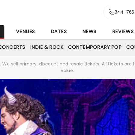
844-765
S
VENUES
DATES
NEWS
REVIEWS
CONCERTS
INDIE & ROCK
CONTEMPORARY POP
CO
We sell primary, discount and resale tickets. All tickets a
value.