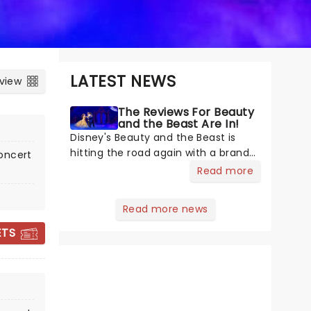
LATEST NEWS
 view
The Reviews For Beauty
and the Beast Are In!
Disney's Beauty and the Beast is
hitting the road again with a brand-
oncert
new US 30th Anniversary production,
Read more
with members of the original
creative team reuniting to bring the
Read more news
magic back to theatres across the
country - and inviting audiences to
ETS
THE WIZ
February 9 - 14, 2027