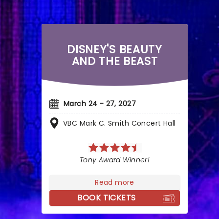
DISNEY'S BEAUTY
AND THE BEAST
March 24 - 27, 2027
VBC Mark C. Smith Concert Hall
Tony Award Winner!
Read more
BOOK TICKETS