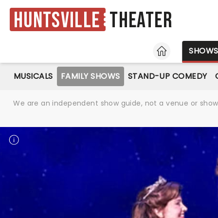
Huntsville
Theater
HOME
SHOW
MUSICALS
FAMILY SHOWS
STAND-UP COMEDY
We are an independent show guide, not a venue or show. 