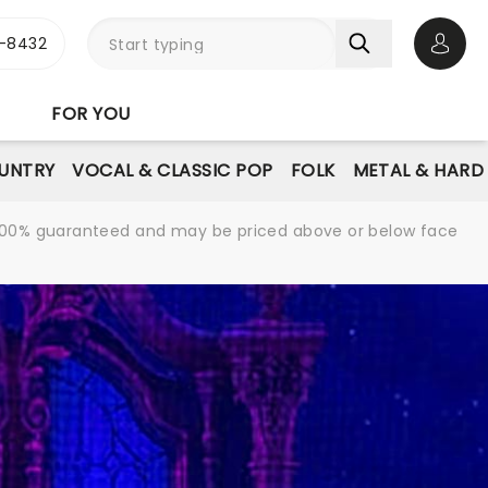
-8432
Open 
FOR YOU
UNTRY
VOCAL & CLASSIC POP
FOLK
METAL & HARD
re 100% guaranteed and may be priced above or below face