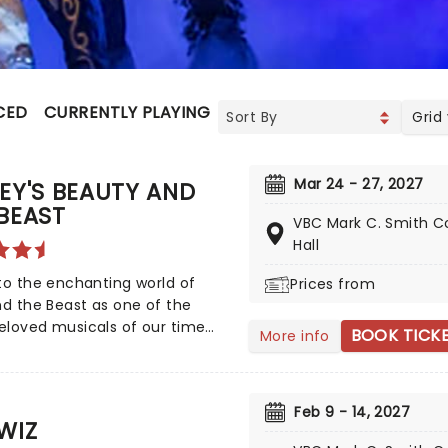
CED
CURRENTLY PLAYING
UPCOMING
Grid
Mar 24 - 27, 2027
EY'S BEAUTY AND
BEAST
VBC Mark C. Smith C
Hall
to the enchanting world of
Prices from
nd the Beast as one of the
eloved musicals of our time
BOOK TICK
More info
 on a thrilling national tour!
n Disney's iconic animated
, Beauty and the Beast has
Feb 9 - 14, 2027
ted over 35 million audience
WIZ
s around the globe since its