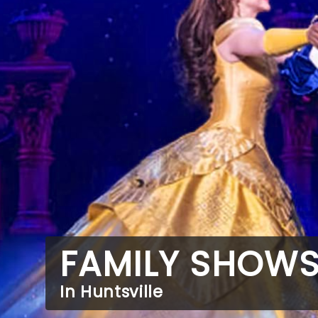
FAMILY SHOW
In Huntsville