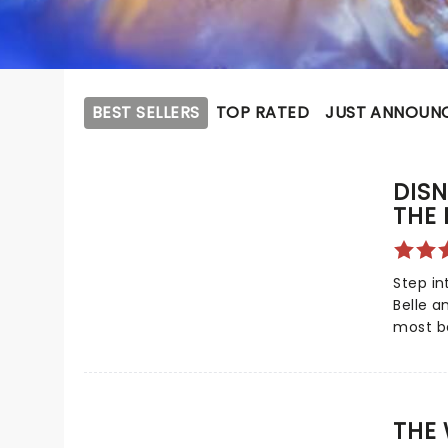
BEST SELLERS
TOP RATED
JUST ANNOUN
DISN
THE 
Step in
Belle a
most b
embarks
Based o
classic
captiva
THE 
member