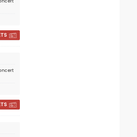
oncert
VBC Mark C. Smith Concert Hall
ETS
A brand new staging for the 21st
Century!
Read more
BOOK TICKETS
oncert
ETS