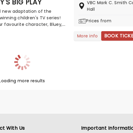
Y'S BIG PLAY
VBC Mark C. Smith C
ation of traditional Chinese
Hall
d new adaptation of the
 as it once was: a study in
inning children's TV series!
wisdom, and the virtues
Prices from
r favourite character, Bluey,
ed from an ancient feudal
 life on stage in this vibrant
of time.
BOOK TICK
More info
cational production. Colourful
d imaginative puppetry will
his original story is
ble for young audiences,
arly if it's their very first
 experience!
Loading more results
ct With Us
Important Informati