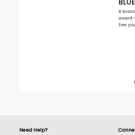
BLUE
present
A bran
culture
award-w
grace, 
See you
distill
come to
period 
and edu
sets an
ensure t
memora
particul
theatre
Need Help?
Conne