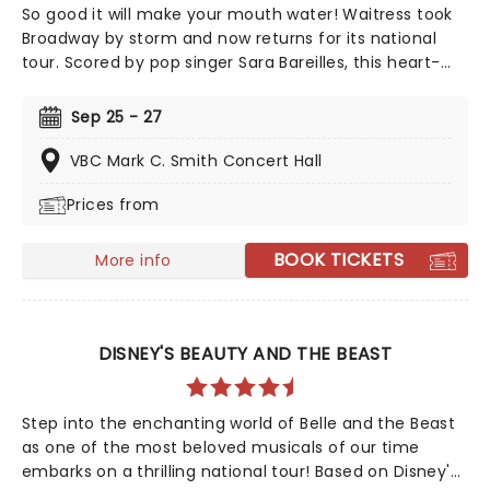
So good it will make your mouth water! Waitress took
Broadway by storm and now returns for its national
tour. Scored by pop singer Sara Bareilles, this heart-
warming musical follows a small town waitress who
sees a chance to change her life forever when she
Sep 25 - 27
enters a prestigious baking contest. Now celebrating 10
years since its Broadway debut, don't miss this sweet
VBC Mark C. Smith Concert Hall
treat!
Prices from
BOOK TICKETS
More info
DISNEY'S BEAUTY AND THE BEAST
Step into the enchanting world of Belle and the Beast
as one of the most beloved musicals of our time
embarks on a thrilling national tour! Based on Disney's