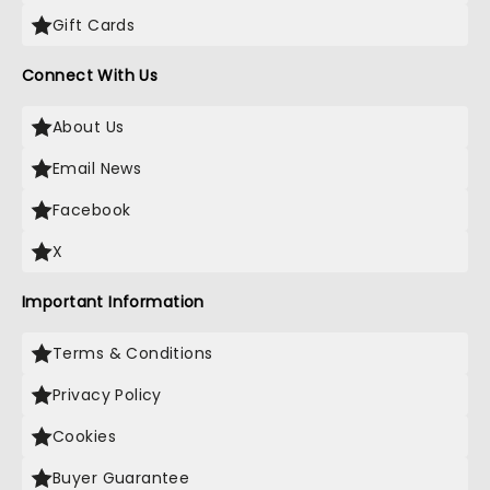
Gift Cards
Connect With Us
About Us
Email News
Facebook
X
Important Information
Terms & Conditions
Privacy Policy
Cookies
Buyer Guarantee