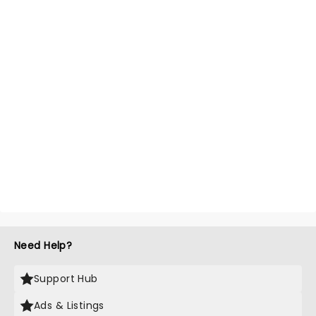
Need Help?
Support Hub
Ads & Listings