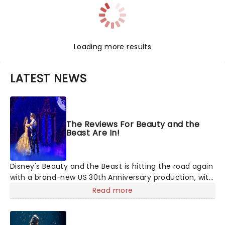
Loading more results
LATEST NEWS
The Reviews For Beauty and the
Beast Are In!
Disney's Beauty and the Beast is hitting the road again
with a brand-new US 30th Anniversary production, with
members of the original creative team reuniting to
Read more
bring the magic back to theatres across the country -
and inviting audiences to