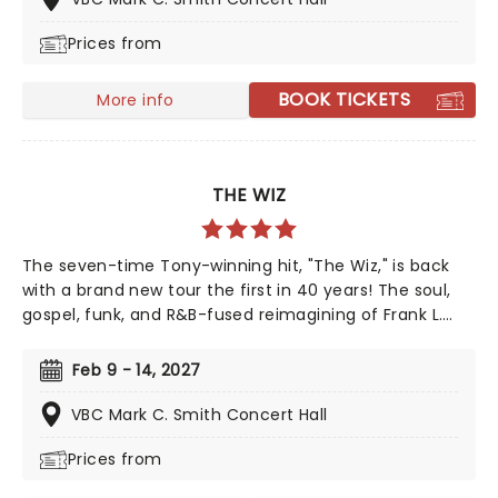
through Diamond's life with some of his memorable
Prices from
hits including 'Love on the Rocks', 'Songs Sung Blue',
and of course 'Sweet Caroline' to keep your feet
tapping along the way. It'll be an experience like no
BOOK TICKETS
More info
other!
THE WIZ
The seven-time Tony-winning hit, "The Wiz," is back
with a brand new tour the first in 40 years! The soul,
gospel, funk, and R&B-fused reimagining of Frank L.
Baum's "The Wizard of Oz" is taking to the road on the
second leg of its tour in a brand new production
Feb 9 - 14, 2027
directed by Schele Williams, presenting William F.
Brown and Charlie Smalls' vibrant musical for the 21st
VBC Mark C. Smith Concert Hall
century. With additional material by Amber Ruffin and
Prices from
choreography by Jaquel Knight, join Dorothy, Toto,
Tinman, Scarecrow, and Lion as they boogie down the