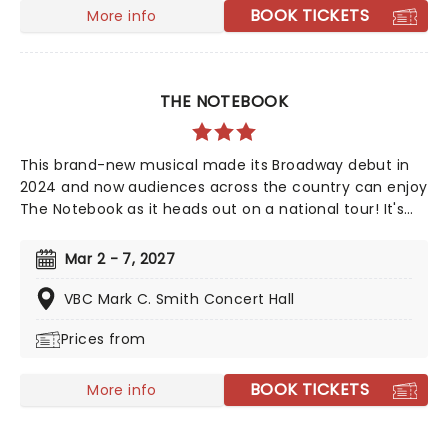
Yellow Brick Road in search of heart, knowledge,
BOOK TICKETS
More info
courage, and home!
THE NOTEBOOK
This brand-new musical made its Broadway debut in
2024 and now audiences across the country can enjoy
The Notebook as it heads out on a national tour! It's
been sixteen years since Ryan Gosling and Rachel
McAdams first set screens alight as Allie and Noah in
Mar 2 - 7, 2027
The Notebook, but romance fans are in for a song-
and-dance treat when this beloved story comes to a
VBC Mark C. Smith Concert Hall
stage near you! Featuring music and lyrics from
Prices from
American singer-songwriter Ingrid Michaelson, a book
by Bekkah Bruntstetter (Cake, This Is Us) and direction
from Tony nominee Michael Greif (Dear Evan Hansen,
BOOK TICKETS
More info
Rent).