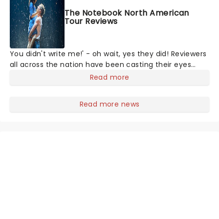
The Notebook North American
Tour Reviews
You didn't write me!' - oh wait, yes they did! Reviewers
all across the nation have been casting their eyes
upon The Notebook musical! Based on Nicholas Sparks'
Read more
bestselling novel and iconic film, the production
follows Noah and Allie's hea
Read more news