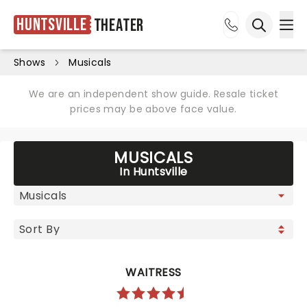
Huntsville
Theater
Ope
Open sea
Shows
Musicals
We are an independent show guide. Resale ticket
prices may be above face value.
MUSICALS
In Huntsville
WAITRESS