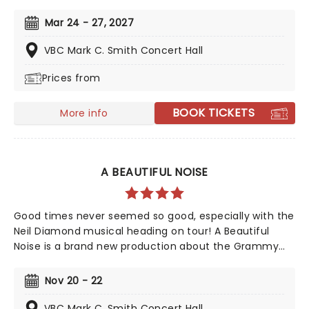
iconic animated classic, Beauty and the Beast has
captivated over 35 million audience members around
Mar 24 - 27, 2027
the globe since its debut in 1994. With timeless songs
like "Be Our Guest" and the unforgettable title track,
VBC Mark C. Smith Concert Hall
plus additional show-stopping numbers, this
Prices from
production weaves a tale as magical as ever.
BOOK TICKETS
More info
A BEAUTIFUL NOISE
Good times never seemed so good, especially with the
Neil Diamond musical heading on tour! A Beautiful
Noise is a brand new production about the Grammy
Award-winning legend Neil Diamond's life. Tony Award-
winning 'Once on This Island' producer Kev Davenport
Nov 20 - 22
will join forces with Four Season's Bob Gaudio in
producing this musical. You'll experience the journey
VBC Mark C. Smith Concert Hall