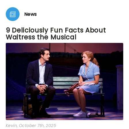
News
9 Deliciously Fun Facts About
Waitress the Musical
Kevin
, October 7th, 2025