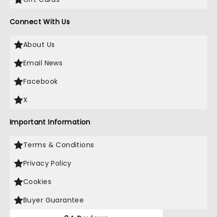
Connect With Us
About Us
Email News
Facebook
X
Important Information
Terms & Conditions
Privacy Policy
Cookies
Buyer Guarantee