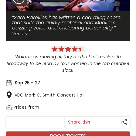
Sara Bareilles has written a charming score
that suits the quirky material and Mueller's
dazzling voice and endearing personality.
Variety
Waitress is making history as the first musical in
Broadway to be lead by four women in the top creative
slots!
Sep 25 - 27
VBC Mark C. Smith Concert Hall
Prices from
Share this