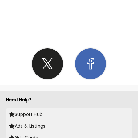
SHARE THE LOVE
Need Help?
Support Hub
Ads & Listings
Gift Cards