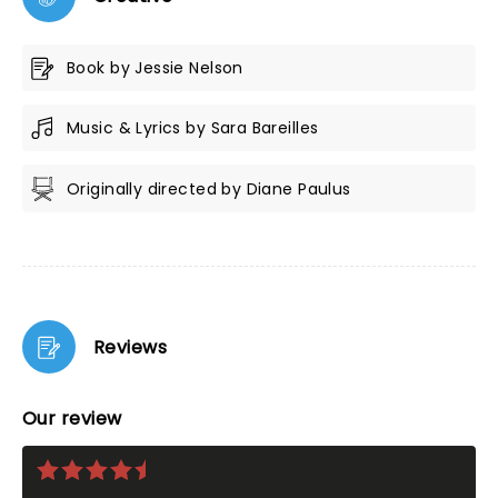
Book by Jessie Nelson
Music & Lyrics by Sara Bareilles
Originally directed by Diane Paulus
Reviews
Our review