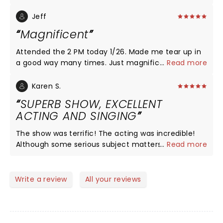
the acting on point! I connected with each
character. I laughed and cried! I didn’t know what
Jeff
to expect, and am so glad I saw the show with my
Magnificent
friends tonight! It was a dynamic feel good story
with captivating characters. The acting, voices, the
Attended the 2 PM today 1/26. Made me tear up in
emotion and quality of each character was just
a good way many times. Just magnificent.
...
Read more
outstanding! With such great weather, we were
able to enjoy downtown after too!
Karen S.
SUPERB SHOW, EXCELLENT
ACTING AND SINGING
The show was terrific! The acting was incredible!
Although some serious subject matters, the overall
...
Read more
tone was fun and the show had me laughing out
loud often. The cast was perfect!
Write a review
All your reviews