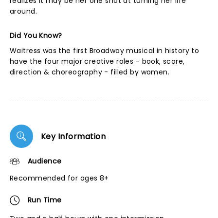
realizes it may be her one shot at turning her life
around.
Did You Know?
Waitress was the first Broadway musical in history to
have the four major creative roles - book, score,
direction & choreography - filled by women.
Key Information
Audience
Recommended for ages 8+
Run Time