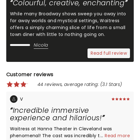
Colourful, creative, enchanting
While many Broadway shows sweep you away into
far away worlds and mystical settings, Waitress
offers a simply charming slice of life from a small
town diner with little to nothing going on.
Nicola
Read full review
Customer reviews
44 reviews, average rating: (3.1 Stars)
V
Incredible immersive
experience and hilarious!
Waitress at Hanna Theater in Cleveland was
phenomenal! The cast was incredibly talented and
...
Read more