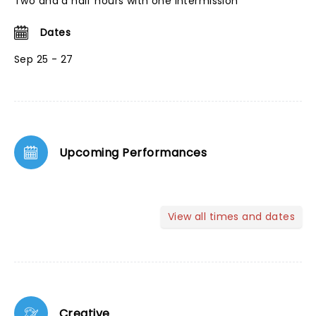
Two and a half hours with one intermission
Dates
Sep 25 - 27
Upcoming Performances
View all times and dates
Creative