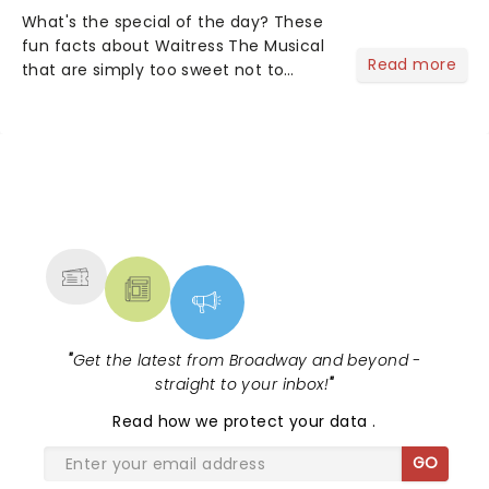
What's the special of the day? These
fun facts about Waitress The Musical
Read more
that are simply too sweet not to
share! Waitress is one of those shows
that wraps you in sugar, butter, flour
(literally) and leaves you humming
Sara Bareilles all th...
NEWS, TICKETS, THEATRE &
MORE
"
Get the latest from Broadway and beyond -
straight to your inbox!
"
Read
how we protect your data
.
GO