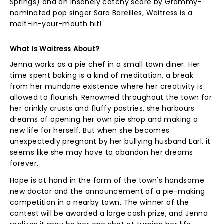
Springs) and an insanely catchy score by Grammy-
nominated pop singer Sara Bareilles, Waitress is a
melt-in-your-mouth hit!
What Is Waitress About?
Jenna works as a pie chef in a small town diner. Her
time spent baking is a kind of meditation, a break
from her mundane existence where her creativity is
allowed to flourish. Renowned throughout the town for
her crinkly crusts and fluffy pastries, she harbours
dreams of opening her own pie shop and making a
new life for herself. But when she becomes
unexpectedly pregnant by her bullying husband Earl, it
seems like she may have to abandon her dreams
forever.
Hope is at hand in the form of the town's handsome
new doctor and the announcement of a pie-making
competition in a nearby town. The winner of the
contest will be awarded a large cash prize, and Jenna