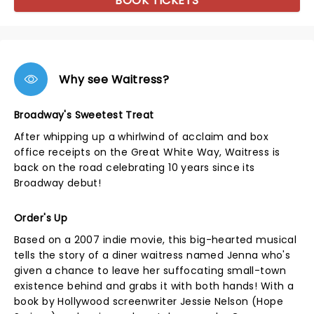
BOOK TICKETS
Why see Waitress?
Broadway's Sweetest Treat
After whipping up a whirlwind of acclaim and box
office receipts on the Great White Way, Waitress is
back on the road celebrating 10 years since its
Broadway debut!
Order's Up
Based on a 2007 indie movie, this big-hearted musical
tells the story of a diner waitress named Jenna who's
given a chance to leave her suffocating small-town
existence behind and grabs it with both hands! With a
book by Hollywood screenwriter Jessie Nelson (Hope