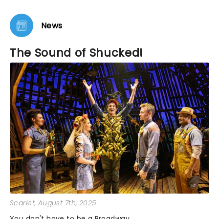
thing--lots and lots of availability. Very surprising
for a show that won Tony Awards.
News
The Sound of Shucked!
Scarlet
, August 7th, 2025
You don't have to be a Broadway