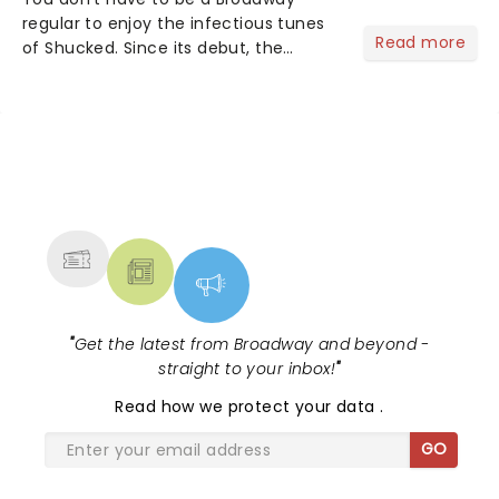
regular to enjoy the infectious tunes
Read more
of Shucked. Since its debut, the
musical's original cast recording as
won over both theater lovers and
country-pop fans - and it's easy to
see why....
NEWS, TICKETS, THEATRE &
MORE
"
Get the latest from Broadway and beyond -
straight to your inbox!
"
Read
how we protect your data
.
GO