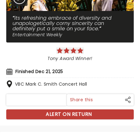
its refreshing embrace of diversity and
unapologetically corny sincerity can
definitely put a smile on your face.
Entertainment Weekly
Tony Award Winner!
Finished Dec 21, 2025
VBC Mark C. Smith Concert Hall
Share this
ALERT ON RETURN