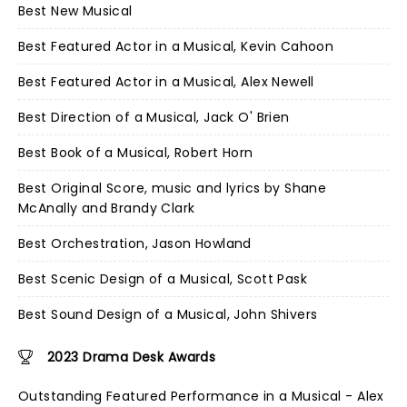
Best New Musical
Best Featured Actor in a Musical, Kevin Cahoon
Best Featured Actor in a Musical, Alex Newell
Best Direction of a Musical, Jack O' Brien
Best Book of a Musical, Robert Horn
Best Original Score, music and lyrics by Shane
McAnally and Brandy Clark
Best Orchestration, Jason Howland
Best Scenic Design of a Musical, Scott Pask
Best Sound Design of a Musical, John Shivers
2023 Drama Desk Awards
Outstanding Featured Performance in a Musical - Alex