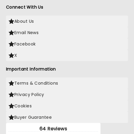
Connect With Us
About Us
Email News
Facebook
X
Important Information
Terms & Conditions
Privacy Policy
Cookies
Buyer Guarantee
64 Reviews