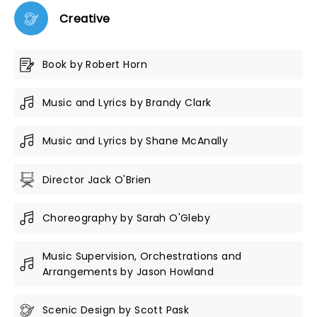
Creative
Book by Robert Horn
Music and Lyrics by Brandy Clark
Music and Lyrics by Shane McAnally
Director Jack O'Brien
Choreography by Sarah O'Gleby
Music Supervision, Orchestrations and
Arrangements by Jason Howland
Scenic Design by Scott Pask