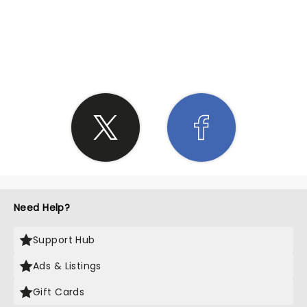
SHARE THE LOVE
Need Help?
Support Hub
Ads & Listings
Gift Cards