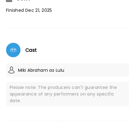
Finished Dec 21, 2025
Cast
Miki Abraham as Lulu
Please note: The producers can't guarantee the
appearance of any performers on any specific
date.