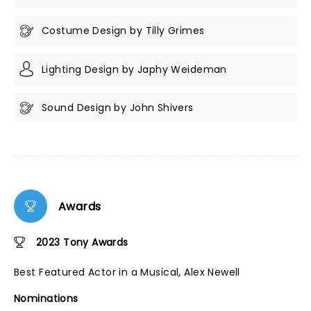
Costume Design by Tilly Grimes
Lighting Design by Japhy Weideman
Sound Design by John Shivers
Awards
2023 Tony Awards
Best Featured Actor in a Musical, Alex Newell
Nominations