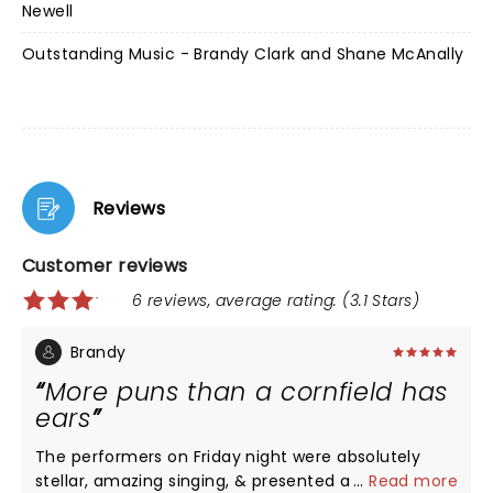
Newell
Outstanding Music - Brandy Clark and Shane McAnally
Reviews
Customer reviews
6 reviews, average rating: (3.1 Stars)
Brandy
More puns than a cornfield has
ears
The performers on Friday night were absolutely
stellar, amazing singing, & presented a very
...
Read more