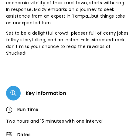
economic vitality of their rural town, starts withering.
In response, Maizy embarks on a journey to seek
assistance from an expert in Tampa...but things take
an unexpected turn.
Set to be a delightful crowd-pleaser full of corny jokes,
folksy storytelling, and an instant-classic soundtrack,
don't miss your chance to reap the rewards of
Shucked!
Key Information
Run Time
Two hours and 15 minutes with one interval
Dates