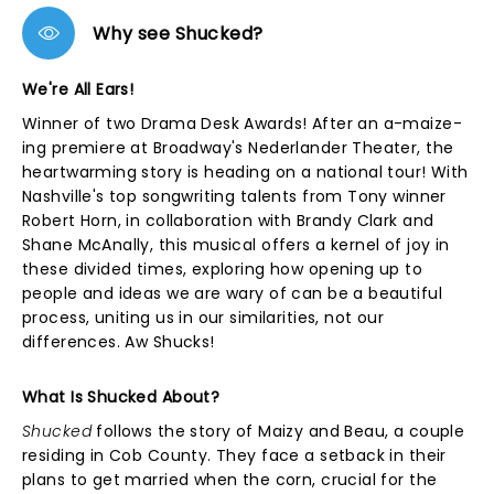
Why see Shucked?
We're All Ears!
Winner of two Drama Desk Awards! After an a-maize-
ing premiere at Broadway's Nederlander Theater, the
heartwarming story is heading on a national tour! With
Nashville's top songwriting talents from Tony winner
Robert Horn, in collaboration with Brandy Clark and
Shane McAnally, this musical offers a kernel of joy in
these divided times, exploring how opening up to
people and ideas we are wary of can be a beautiful
process, uniting us in our similarities, not our
differences. Aw Shucks!
What Is Shucked About?
Shucked
follows the story of Maizy and Beau, a couple
residing in Cob County. They face a setback in their
plans to get married when the corn, crucial for the