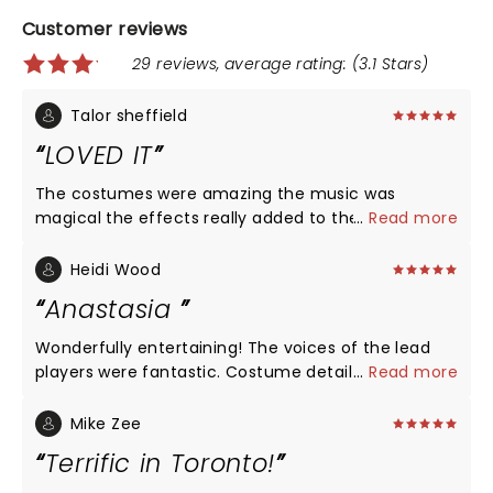
Customer reviews
29 reviews, average rating: (3.1 Stars)
Talor sheffield
LOVED IT
The costumes were amazing the music was
magical the effects really added to the story if this
...
Read more
was your first time you could tell what was
happening where you were and all that. I would
Heidi Wood
definitely take your kids to this Becouse the Eroma
Anastasia
of being there live is amazing 5/5 stars
Wonderfully entertaining! The voices of the lead
players were fantastic. Costume detail and set
...
Read more
design was truly amazing! See this now and enjoy
the theater area with dinner before the show! It
Mike Zee
was a lovely evening in Chicago! Must see!
Terrific in Toronto!