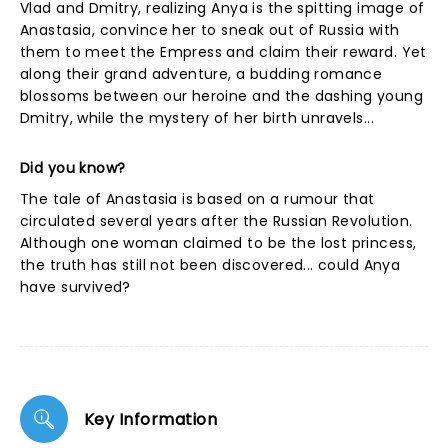
Vlad and Dmitry, realizing Anya is the spitting image of
Anastasia, convince her to sneak out of Russia with
them to meet the Empress and claim their reward. Yet
along their grand adventure, a budding romance
blossoms between our heroine and the dashing young
Dmitry, while the mystery of her birth unravels...
Did you know?
The tale of Anastasia is based on a rumour that
circulated several years after the Russian Revolution.
Although one woman claimed to be the lost princess,
the truth has still not been discovered... could Anya
have survived?
Key Information