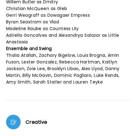
Willem Butler as Dmitry
Christian McQueen as Gleb
Gerri Weagraff as Dowagaer Empress
Byran Seastrom as Vlad
Madeline Raube as Countess Lily
Adriella Goncalves and Alexandrya Salazar as Little
Anastasia
Ensemble and Swing
Thalia Atallah, Zachary Bigelow, Louis Brogna, Amin
Fuson, Lester Gonzalez, Rebecca Hartman, Kaitlyn
Jackson, Zoie Lee, Brooklyn Libao, Alex Llyod, Danny
Martin, Billy McGavin, Dominic Pagliaro, Luke Rands,
Amy Smith, Sarah Statler and Lauren Teyke
Creative