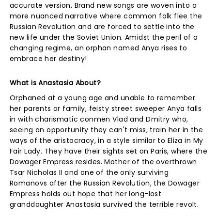
accurate version. Brand new songs are woven into a
more nuanced narrative where common folk flee the
Russian Revolution and are forced to settle into the
new life under the Soviet Union. Amidst the peril of a
changing regime, an orphan named Anya rises to
embrace her destiny!
What is Anastasia About?
Orphaned at a young age and unable to remember
her parents or family, feisty street sweeper Anya falls
in with charismatic conmen Vlad and Dmitry who,
seeing an opportunity they can't miss, train her in the
ways of the aristocracy, in a style similar to Eliza in My
Fair Lady. They have their sights set on Paris, where the
Dowager Empress resides. Mother of the overthrown
Tsar Nicholas II and one of the only surviving
Romanovs after the Russian Revolution, the Dowager
Empress holds out hope that her long-lost
granddaughter Anastasia survived the terrible revolt.