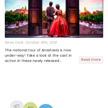
News Desk
, October 18th, 2018
The national tour of Anastasia is now
under-way! Take a look at the cast in
Read more
action in these newly released
production images. Lila Coogan leads
the cast as Princess Anastasia with
Stephen Brower as Dmitry and Jason
Michael Evans as Gleb....
NEWS, TICKETS, THEATRE &
MORE