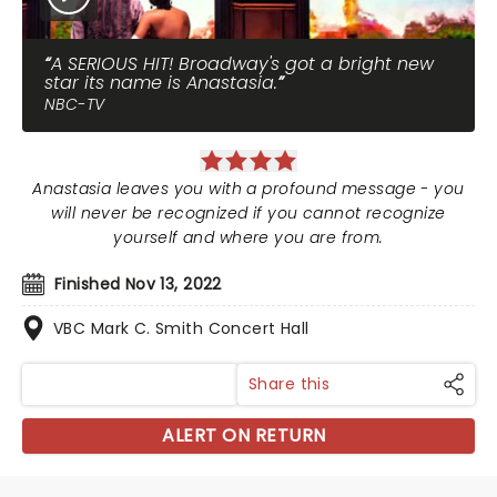
A SERIOUS HIT! Broadway's got a bright new
star its name is Anastasia.
NBC-TV
Anastasia leaves you with a profound message - you
will never be recognized if you cannot recognize
yourself and where you are from.
Finished Nov 13, 2022
VBC Mark C. Smith Concert Hall
Share this
ALERT ON RETURN