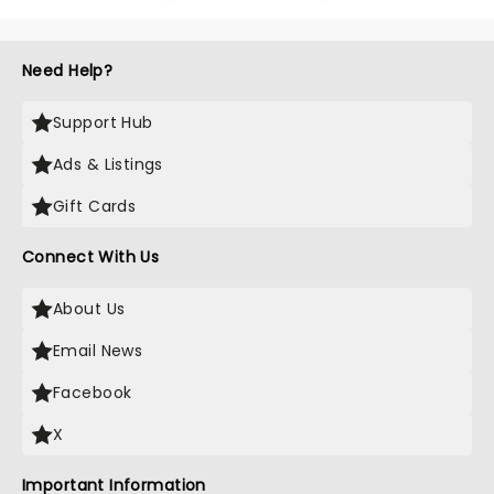
Need Help?
Support Hub
Ads & Listings
Gift Cards
Connect With Us
About Us
Email News
Facebook
X
Important Information