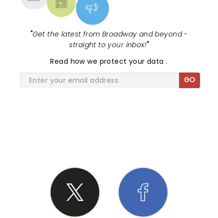
"
Get the latest from Broadway and beyond -
straight to your inbox!
"
Read
how we protect your data
.
GO
SHARE THE LOVE