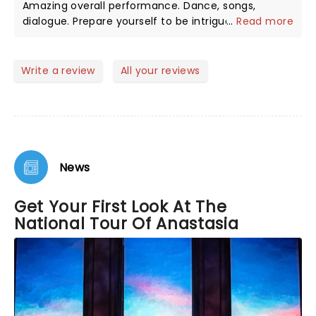
Amazing overall performance. Dance, songs,
dialogue. Prepare yourself to be intrigued by the
...
Read more
real story . Amazing cast. The ballet performance
was the highlight for me. Laugh, cry, enjoy!
Write a review
All your reviews
News
Get Your First Look At The
National Tour Of Anastasia