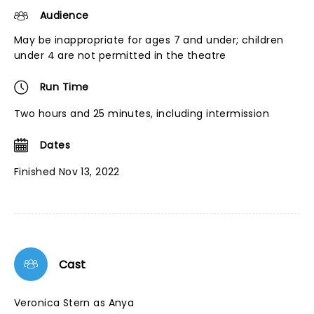
Audience
May be inappropriate for ages 7 and under; children
under 4 are not permitted in the theatre
Run Time
Two hours and 25 minutes, including intermission
Dates
Finished Nov 13, 2022
Cast
Veronica Stern as Anya