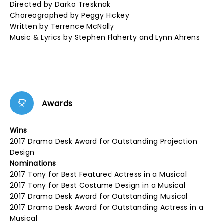
Directed by Darko Tresknak
Choreographed by Peggy Hickey
Written by Terrence McNally
Music & Lyrics by Stephen Flaherty and Lynn Ahrens
Awards
Wins
2017 Drama Desk Award for Outstanding Projection
Design
Nominations
2017 Tony for Best Featured Actress in a Musical
2017 Tony for Best Costume Design in a Musical
2017 Drama Desk Award for Outstanding Musical
2017 Drama Desk Award for Outstanding Actress in a
Musical