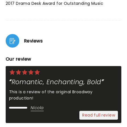
2017 Drama Desk Award for Outstanding Music
Reviews
Our review
Romantic, Enchanting, Bold
This is a review of the original Broadway
production!
Nicola
Read full review