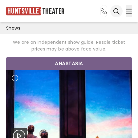
Huntsville
Theater
Ope
Open sea
Shows
We are an independent show guide. Resale ticket
prices may be above face value.
ANASTASIA