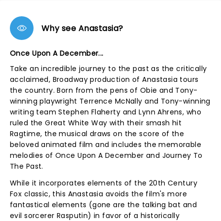
Why see Anastasia?
Once Upon A December...
Take an incredible journey to the past as the critically
acclaimed, Broadway production of Anastasia tours
the country. Born from the pens of Obie and Tony-
winning playwright Terrence McNally and Tony-winning
writing team Stephen Flaherty and Lynn Ahrens, who
ruled the Great White Way with their smash hit
Ragtime, the musical draws on the score of the
beloved animated film and includes the memorable
melodies of Once Upon A December and Journey To
The Past.
While it incorporates elements of the 20th Century
Fox classic, this Anastasia avoids the film's more
fantastical elements (gone are the talking bat and
evil sorcerer Rasputin) in favor of a historically