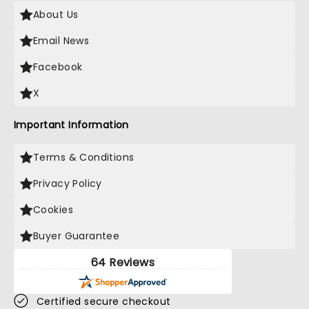
About Us
Email News
Facebook
X
Important Information
Terms & Conditions
Privacy Policy
Cookies
Buyer Guarantee
64 Reviews
Certified secure checkout