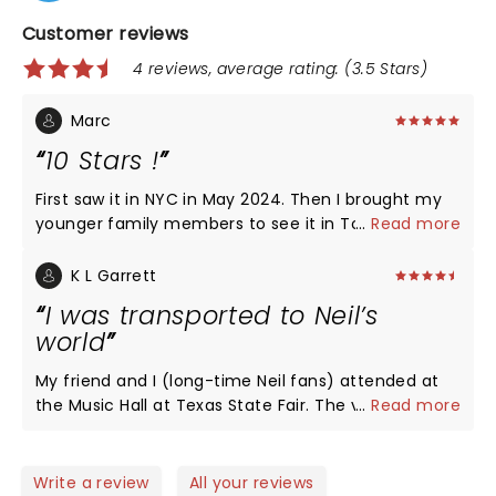
Customer reviews
4 reviews, average rating: (3.5 Stars)
Marc
10 Stars !
First saw it in NYC in May 2024. Then I brought my
younger family members to see it in Toronto
...
Read more
April/May 2026. They absolutely loved it too! The
cast put on a great performance! As a musician
K L Garrett
myself I truly enjoyed this production. Two thumbs
I was transported to Neil’s
up! Worth the drive from Sudbury.
world
My friend and I (long-time Neil fans) attended at
the Music Hall at Texas State Fair. The venue is just
...
Read more
the right size, easy to navigate and park. Just be
prepared to wait to get out of the fair grounds
after the show. The Show: absolutely incredible.
Write a review
All your reviews