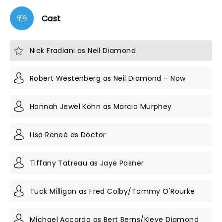
Cast
Nick Fradiani as Neil Diamond
Robert Westenberg as Neil Diamond – Now
Hannah Jewel Kohn as Marcia Murphey
Lisa Reneé as Doctor
Tiffany Tatreau as Jaye Posner
Tuck Milligan as Fred Colby/Tommy O'Rourke
Michael Accardo as Bert Berns/Kieve Diamond