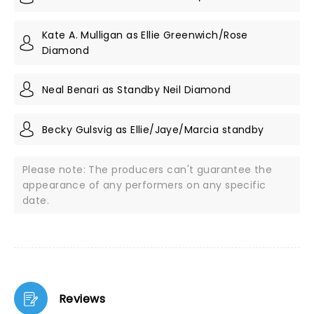
Kate A. Mulligan as Ellie Greenwich/Rose
Diamond
Neal Benari as Standby Neil Diamond
Becky Gulsvig as Ellie/Jaye/Marcia standby
Please note: The producers can't guarantee the
appearance of any performers on any specific
date.
Reviews