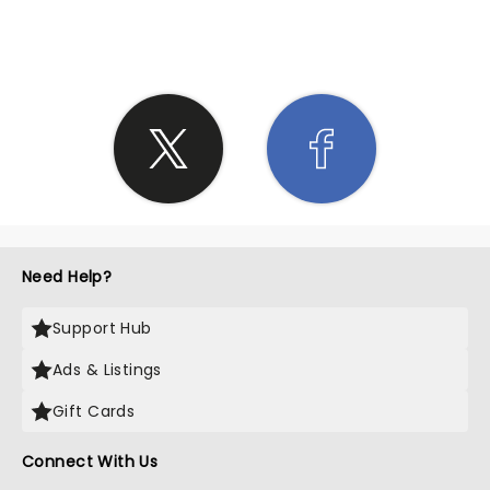
SHARE THE LOVE
Need Help?
Support Hub
Ads & Listings
Gift Cards
Connect With Us