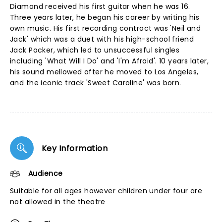
Diamond received his first guitar when he was 16.
Three years later, he began his career by writing his
own music. His first recording contract was 'Neil and
Jack' which was a duet with his high-school friend
Jack Packer, which led to unsuccessful singles
including 'What Will I Do' and 'I'm Afraid'. 10 years later,
his sound mellowed after he moved to Los Angeles,
and the iconic track 'Sweet Caroline' was born.
Key Information
Audience
Suitable for all ages however children under four are
not allowed in the theatre