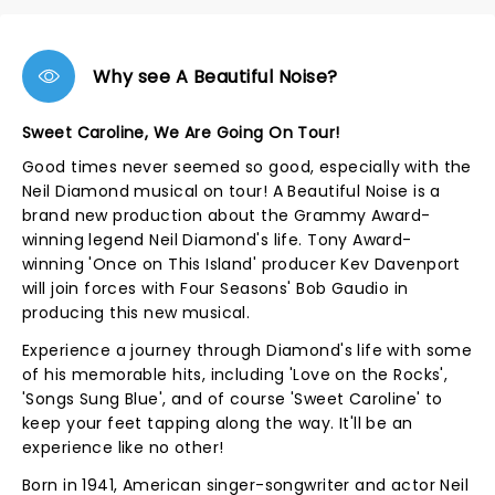
Why see A Beautiful Noise?
Sweet Caroline, We Are Going On Tour!
Good times never seemed so good, especially with the
Neil Diamond musical on tour! A Beautiful Noise is a
brand new production about the Grammy Award-
winning legend Neil Diamond's life. Tony Award-
winning 'Once on This Island' producer Kev Davenport
will join forces with Four Seasons' Bob Gaudio in
producing this new musical.
Experience a journey through Diamond's life with some
of his memorable hits, including 'Love on the Rocks',
'Songs Sung Blue', and of course 'Sweet Caroline' to
keep your feet tapping along the way. It'll be an
experience like no other!
Born in 1941, American singer-songwriter and actor Neil