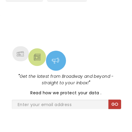
Great story line letting you into the real life of Neil
and his family and those who worked with him. The
music is perfect and the voice is just like Neil’s. I
wanted more, more, more. I didn’t want the show
to end. Neil is so talented.
NEWS, TICKETS, THEATRE &
MORE
"
Get the latest from Broadway and beyond -
straight to your inbox!
"
Read
how we protect your data
.
GO