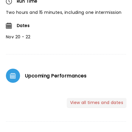
Run Time
Two hours and 15 minutes, including one intermission
Dates
Nov 20 - 22
Upcoming Performances
View all times and dates