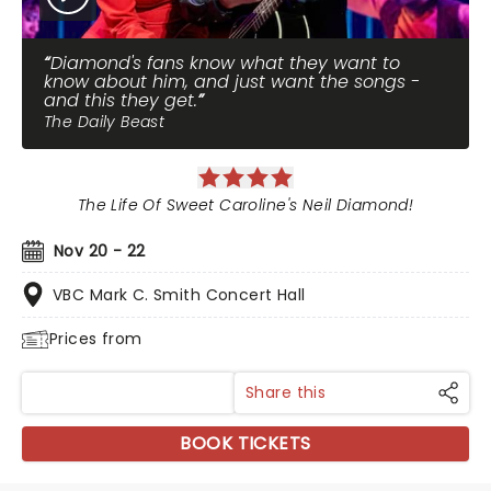
Diamond's fans know what they want to
know about him, and just want the songs -
and this they get.
The Daily Beast
The Life Of Sweet Caroline's Neil Diamond!
Nov 20 - 22
VBC Mark C. Smith Concert Hall
Prices from
Share this
BOOK TICKETS