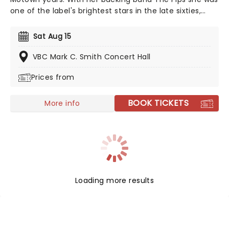
one of the label's brightest stars in the late sixties,
recording, amongst others, the original version of I
Heard it through the Grapevine. She isn't nicknamed
Sat Aug 15
'The Empress of Soul' for nothing. Since then, however,
she's dabbled in jazz, R'n'B, and gospel, and secured
VBC Mark C. Smith Concert Hall
her place in the annals of movie history with the
Prices from
theme from 1989's Bond film License to Kill.
BOOK TICKETS
More info
Loading more results