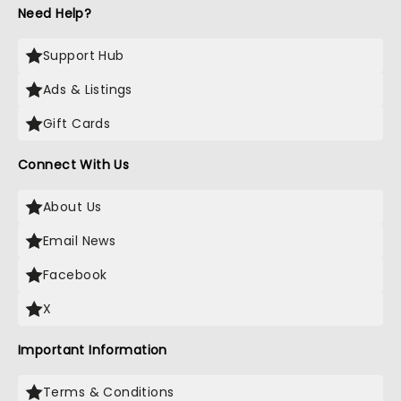
Need Help?
Support Hub
Ads & Listings
Gift Cards
Connect With Us
About Us
Email News
Facebook
X
Important Information
Terms & Conditions