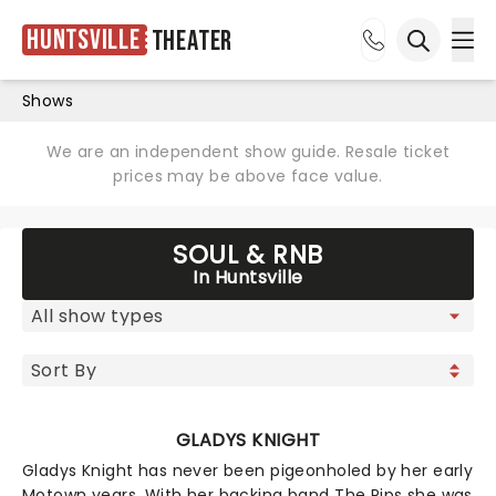
Huntsville
Theater
Ope
Open sea
Shows
We are an independent show guide. Resale ticket
prices may be above face value.
SOUL & RNB
In Huntsville
GLADYS KNIGHT
Gladys Knight has never been pigeonholed by her early
Motown years. With her backing band The Pips she was