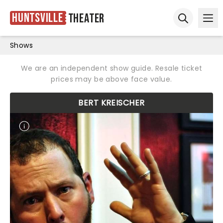
Huntsville
Theater
Ope
Open sear
Shows
We are an independent show guide. Resale ticket
prices may be above face value.
BERT KREISCHER