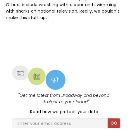
Others include wrestling with a bear and swimming
with sharks on national television. Really, we couldn't
make this stuff up...
NEWS, TICKETS, THEATRE &
MORE
"
Get the latest from Broadway and beyond -
straight to your inbox!
"
Read
how we protect your data
.
GO