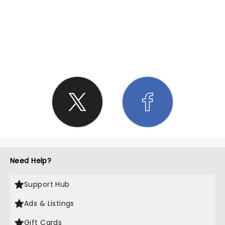
SHARE THE LOVE
Need Help?
Support Hub
Ads & Listings
Gift Cards