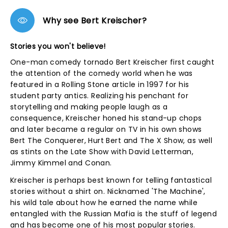
Why see Bert Kreischer?
Stories you won't believe!
One-man comedy tornado Bert Kreischer first caught
the attention of the comedy world when he was
featured in a Rolling Stone article in 1997 for his
student party antics. Realizing his penchant for
storytelling and making people laugh as a
consequence, Kreischer honed his stand-up chops
and later became a regular on TV in his own shows
Bert The Conquerer, Hurt Bert and The X Show, as well
as stints on the Late Show with David Letterman,
Jimmy Kimmel and Conan.
Kreischer is perhaps best known for telling fantastical
stories without a shirt on. Nicknamed 'The Machine',
his wild tale about how he earned the name while
entangled with the Russian Mafia is the stuff of legend
and has become one of his most popular stories.