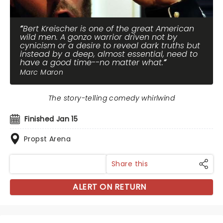
Bert Kreischer is one of the great American
wild men. A gonzo warrior driven not by
cynicism or a desire to reveal dark truths but
instead by a deep, almost essential, need to
have a good time--no matter what.
Marc Maron
The story-telling comedy whirlwind
Finished Jan 15
Propst Arena
Share this
ALERT ON RETURN