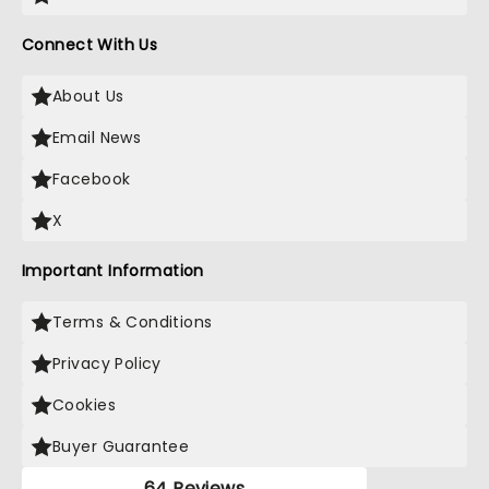
Connect With Us
About Us
Email News
Facebook
X
Important Information
Terms & Conditions
Privacy Policy
Cookies
Buyer Guarantee
64 Reviews