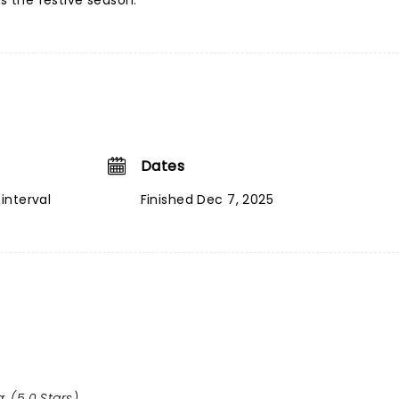
ds the festive season.
Dates
interval
Finished Dec 7, 2025
: (5.0 Stars)