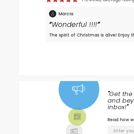
Marcia
Wonderful !!!!
The spirit of Chr
"
Get the
NEWS,
and beyo
TICKETS,
inbox!
"
THEATRE
Read
how w
& MORE