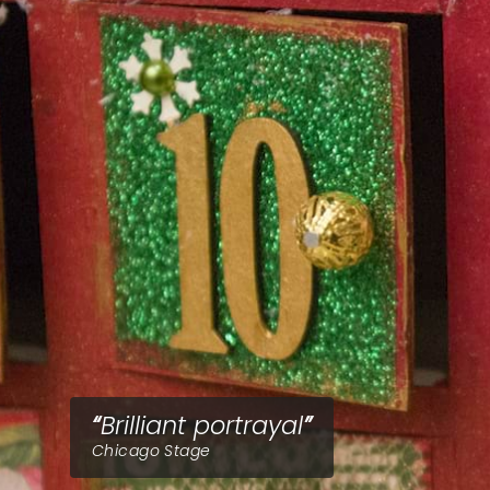
Brilliant portrayal
Chicago Stage