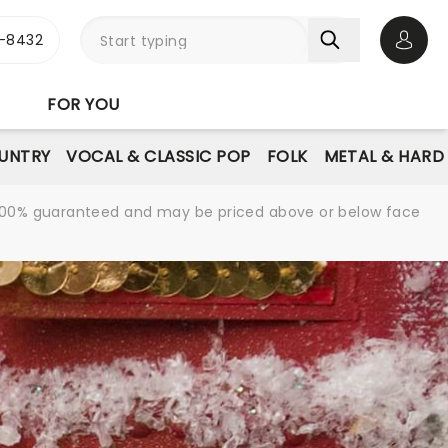
-8432
Open 
FOR YOU
UNTRY
VOCAL & CLASSIC POP
FOLK
METAL & HARD
re 100% guaranteed and may be priced above or below face