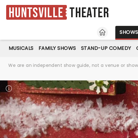
Huntsville
Theater
HOME
SHOW
MUSICALS
FAMILY SHOWS
STAND-UP COMEDY
We are an independent show guide, not a venue or show. 