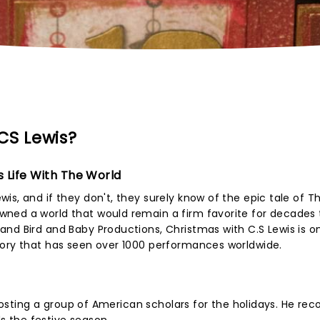
CS Lewis?
s Life With The World
s, and if they don't, they surely know of the epic tale of Th
ned a world that would remain a firm favorite for decades 
nd Bird and Baby Productions, Christmas with C.S Lewis is o
tory that has seen over 1000 performances worldwide.
s hosting a group of American scholars for the holidays. He re