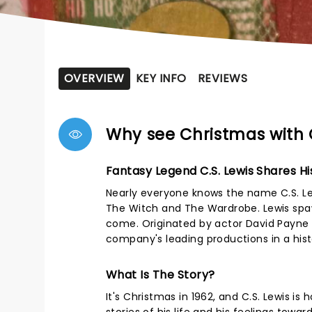
OVERVIEW
KEY INFO
REVIEWS
Why see Christmas with 
Fantasy Legend C.S. Lewis Shares Hi
Nearly everyone knows the name C.S. Lewi
The Witch and The Wardrobe. Lewis spaw
come. Originated by actor David Payne a
company's leading productions in a his
What Is The Story?
It's Christmas in 1962, and C.S. Lewis i