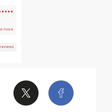
d more
 reviews