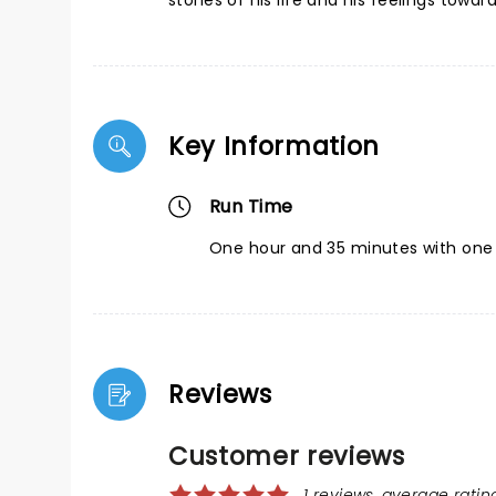
stories of his life and his feelings towar
Key Information
Run Time
One hour and 35 minutes with one 
Reviews
Customer reviews
1 reviews, average rating