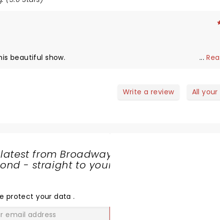
istmas is alive! Enjoy this beautiful show.
...
Rea
Write a review
All your
 latest from Broadway
nd - straight to your
SHARE
THE
LOVE
e protect your data
.
GO