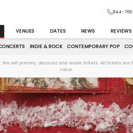
844-765
S
VENUES
DATES
NEWS
REVIEWS
CONCERTS
INDIE & ROCK
CONTEMPORARY POP
CO
We sell primary, discount and resale tickets. All tickets a
value.