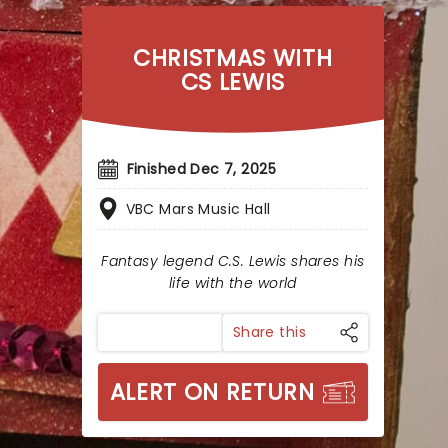
CHRISTMAS WITH
CS LEWIS
Finished Dec 7, 2025
VBC Mars Music Hall
Fantasy legend C.S. Lewis shares his
life with the world
Share this
ALERT ON RETURN