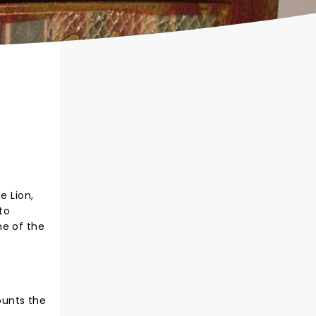
e Lion,
to
ne of the
counts the