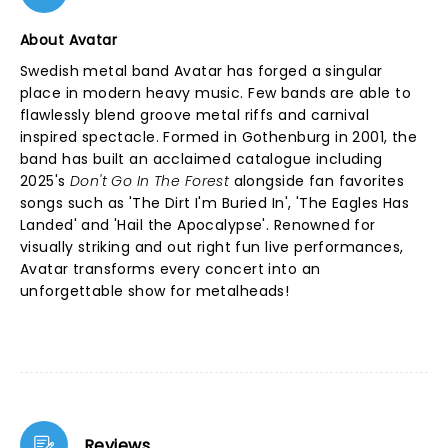
About Avatar
Swedish metal band Avatar has forged a singular
place in modern heavy music. Few bands are able to
flawlessly blend groove metal riffs and carnival
inspired spectacle. Formed in Gothenburg in 2001, the
band has built an acclaimed catalogue including
2025's
Don't Go In The Forest
alongside fan favorites
songs such as 'The Dirt I'm Buried In', 'The Eagles Has
Landed' and 'Hail the Apocalypse'. Renowned for
visually striking and out right fun live performances,
Avatar transforms every concert into an
unforgettable show for metalheads!
Reviews