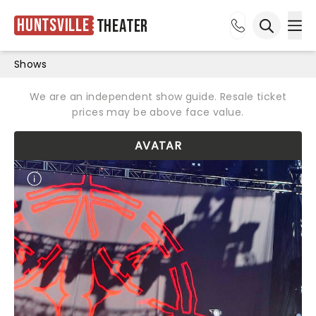
Huntsville
Theater
Ope
Open sea
Shows
We are an independent show guide. Resale ticket
prices may be above face value.
AVATAR