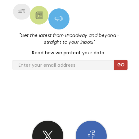
"
Get the latest from Broadway and beyond -
straight to your inbox!
"
Read
how we protect your data
.
GO
SHARE THE LOVE