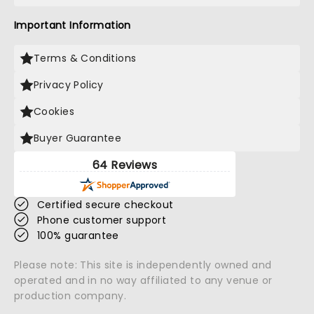
Important Information
Terms & Conditions
Privacy Policy
Cookies
Buyer Guarantee
64 Reviews
Certified secure checkout
Phone customer support
100% guarantee
Please note: This site is independently owned and
operated and in no way affiliated to any venue or
production company.