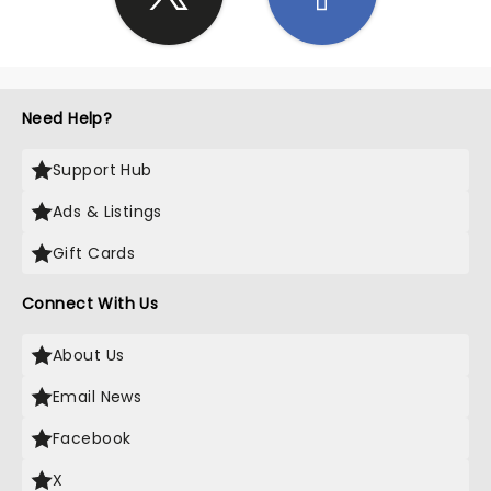
Need Help?
Support Hub
Ads & Listings
Gift Cards
Connect With Us
About Us
Email News
Facebook
X