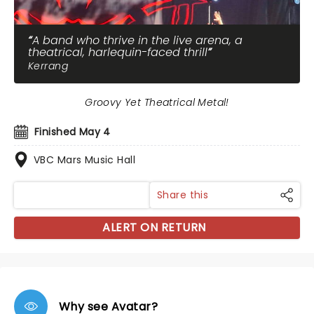
A band who thrive in the live arena, a
theatrical, harlequin-faced thrill
Kerrang
Groovy Yet Theatrical Metal!
Finished May 4
VBC Mars Music Hall
Share this
ALERT ON RETURN
Why see Avatar?