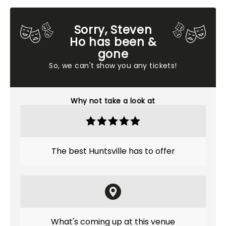
Sorry, Steven
Ho has been &
gone
So, we can't show you any tickets!
Why not take a look at
The best Huntsville has to offer
What's coming up at this venue