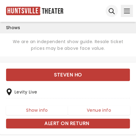
Huntsville
Theater
Ope
Open sear
Shows
We are an independent show guide. Resale ticket
prices may be above face value.
STEVEN HO
Levity Live
Show info
Venue info
ALERT ON RETURN