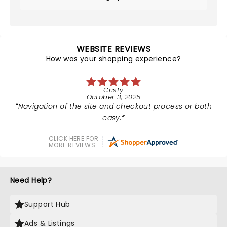
WEBSITE REVIEWS
How was your shopping experience?
Cristy
October 3, 2025
Navigation of the site and checkout process or both
easy.
CLICK HERE FOR
MORE REVIEWS
Need Help?
Support Hub
Ads & Listings