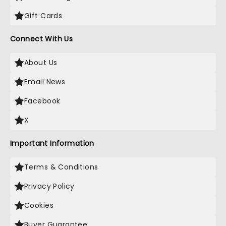
Gift Cards
Connect With Us
About Us
Email News
Facebook
X
Important Information
Terms & Conditions
Privacy Policy
Cookies
Buyer Guarantee