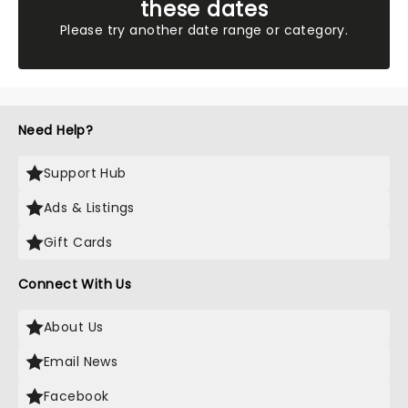
these dates
Please try another date range or category.
Need Help?
Support Hub
Ads & Listings
Gift Cards
Connect With Us
About Us
Email News
Facebook