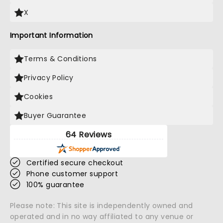
X
Important Information
Terms & Conditions
Privacy Policy
Cookies
Buyer Guarantee
64 Reviews
Certified secure checkout
Phone customer support
100% guarantee
Please note: This site is independently owned and
operated and in no way affiliated to any venue or