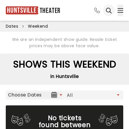
Huntsville
Theater
Ope
Open sea
Dates
Weekend
We are an independent show guide. Resale ticket
prices may be above face value.
SHOWS THIS WEEKEND
in Huntsville
Choose Dates
No tickets
found between