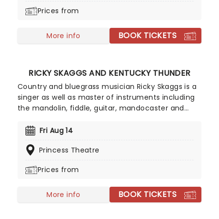
dabbled in jazz, R'n'B, and gospel, and secured her
Prices from
place in the annals of movie history with the
theme from 1989's Bond film License to Kill.
BOOK TICKETS
More info
RICKY SKAGGS AND KENTUCKY THUNDER
Country and bluegrass musician Ricky Skaggs is a
singer as well as master of instruments including
the mandolin, fiddle, guitar, mandocaster and
banjo. The Kentucky born musician started his
lifelong relationship with music at the young age
Fri Aug 14
of five, since then he has made a name for
Princess Theatre
himself as one of the best country musicians out
there and has been inducted into the Musicians
Prices from
Hall of Fame and Museum and the Country Music
Hall of Fame.
BOOK TICKETS
More info