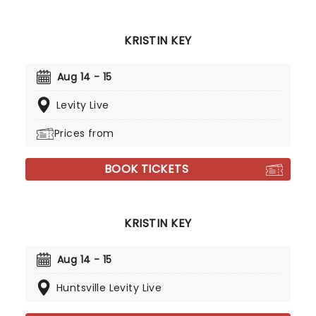
KRISTIN KEY
Aug 14 - 15
Levity Live
Prices from
BOOK TICKETS
KRISTIN KEY
Aug 14 - 15
Huntsville Levity Live