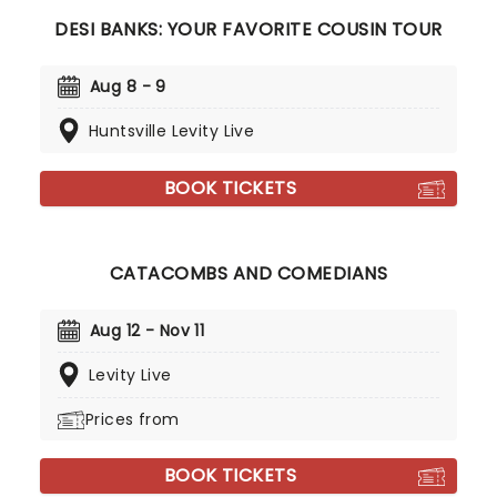
DESI BANKS: YOUR FAVORITE COUSIN TOUR
Aug 8 - 9
Huntsville Levity Live
BOOK TICKETS
CATACOMBS AND COMEDIANS
Aug 12 - Nov 11
Levity Live
Prices from
BOOK TICKETS