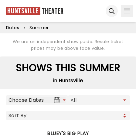
Huntsville
Theater
Ope
Open sear
Dates
Summer
We are an independent show guide. Resale ticket
prices may be above face value.
SHOWS THIS SUMMER
in Huntsville
Choose Dates
BLUEY'S BIG PLAY