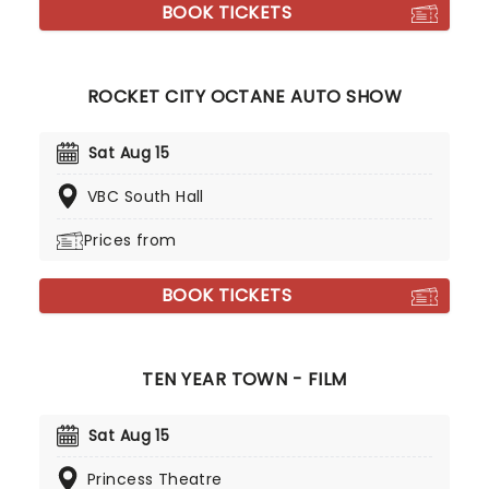
BOOK TICKETS
ROCKET CITY OCTANE AUTO SHOW
Sat Aug 15
VBC South Hall
Prices from
BOOK TICKETS
TEN YEAR TOWN - FILM
Sat Aug 15
Princess Theatre