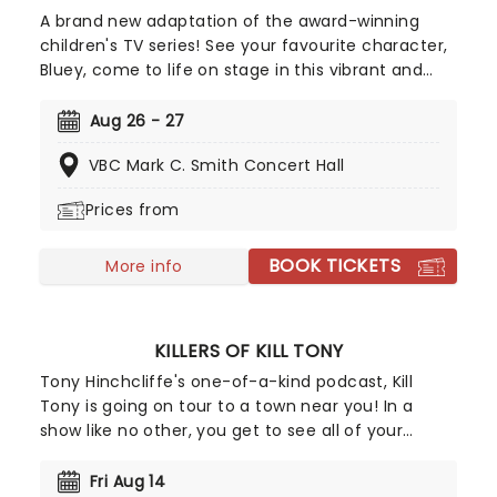
A brand new adaptation of the award-winning
children's TV series! See your favourite character,
Bluey, come to life on stage in this vibrant and
educational production. Colourful sets and
imaginative puppetry will ensure this original story
Aug 26 - 27
is memorable for young audiences, particularly if
VBC Mark C. Smith Concert Hall
it's their very first theatre experience!
Prices from
BOOK TICKETS
More info
KILLERS OF KILL TONY
Tony Hinchcliffe's one-of-a-kind podcast, Kill
Tony is going on tour to a town near you! In a
show like no other, you get to see all of your
favourite characters from Killers of Kill Tony doing
their stand-up sets all in one night! The line-up is
Fri Aug 14