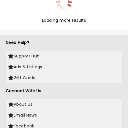
Loading more results
Need Help?
Support Hub
Ads & Listings
Gift Cards
Connect With Us
About Us
Email News
Facebook