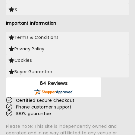
X
Important Information
Terms & Conditions
Privacy Policy
Cookies
Buyer Guarantee
64 Reviews
Certified secure checkout
Phone customer support
100% guarantee
Please note: This site is independently owned and
operated and in no way affiliated to any venue or