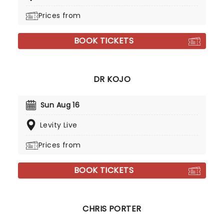
Prices from
BOOK TICKETS
DR KOJO
Sun Aug 16
Levity Live
Prices from
BOOK TICKETS
CHRIS PORTER