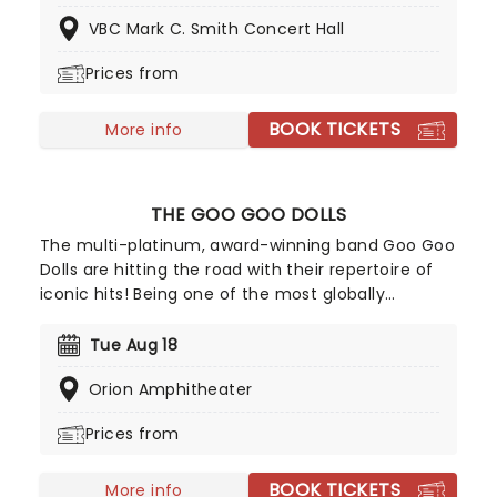
subject to change, however, you can expect
VBC Mark C. Smith Concert Hall
comedians such as Ari Matti, Hans Kim, Martin
Phillips, Kim Congdon, and David Jolly. And what's
Prices from
more, the podcast regularly hosts huge stars,
boasting names like Dr. Phil, skateboarding legend
BOOK TICKETS
Tony Hawk, and Post Malone all joining the line-up
More info
on previous shows. If you want to see comedy in
the making, this is the night for you!
THE GOO GOO DOLLS
The multi-platinum, award-winning band Goo Goo
Dolls are hitting the road with their repertoire of
iconic hits! Being one of the most globally
respected forces in music, and selling more than
12 million albums in their career, don't miss your
Tue Aug 18
chance to see Goo Goo Dolls live, as they play
Orion Amphitheater
their best-loved hits such as 'Iris' and 'Slide',
alongside their recent tracks.
Prices from
BOOK TICKETS
More info