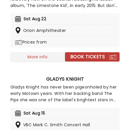
album, 'The Limestone Kid', in early 2015. But don't
let that fool you - he's swiftly become one of
country musics' ones to watch. Make a date to
Sat Aug 22
see this rising star live on stage and discover what
Orion Amphitheater
makes him such a special new sound.
Prices from
BOOK TICKETS
More info
GLADYS KNIGHT
Gladys Knight has never been pigeonholed by her
early Motown years. With her backing band The
Pips she was one of the label's brightest stars in
the late sixties, recording, amongst others, the
original version of I Heard it through the
Sat Aug 15
Grapevine. She isn't nicknamed 'The Empress of
VBC Mark C. Smith Concert Hall
Soul' for nothing. Since then, however, she's