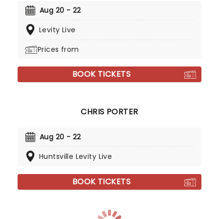
Aug 20 - 22
Levity Live
Prices from
BOOK TICKETS
CHRIS PORTER
Aug 20 - 22
Huntsville Levity Live
BOOK TICKETS