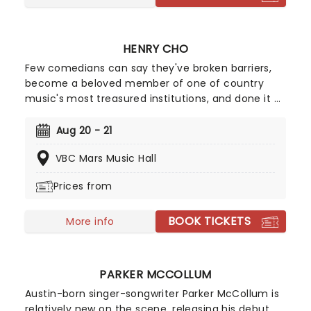
HENRY CHO
Few comedians can say they've broken barriers,
become a beloved member of one of country
music's most treasured institutions, and done it all
without relying on profanity or shock value. Henry
Cho has spent decades proving that funny is
Aug 20 - 21
funny, earning a reputation as one of America's
VBC Mars Music Hall
most unique and universally loved comedians.
Prices from
BOOK TICKETS
More info
PARKER MCCOLLUM
Austin-born singer-songwriter Parker McCollum is
relatively new on the scene, releasing his debut