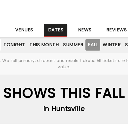
S
VENUES
DATES
NEWS
REVIEWS
TONIGHT
THIS MONTH
SUMMER
FALL
WINTER
S
We sell primary, discount and resale tickets. All tickets a
value.
SHOWS THIS FALL
in Huntsville