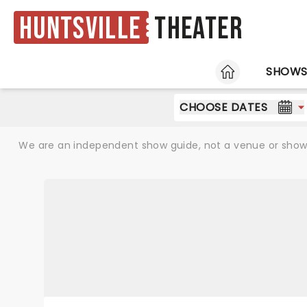
Huntsville
Theater
HOME
SHOW
CHOOSE DATES
We are an independent show guide, not a venue or show. 