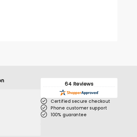
on
64 Reviews
Certified secure checkout
Phone customer support
100% guarantee