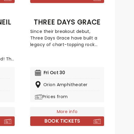
EIL
THREE DAYS GRACE
Since their breakout debut,
Three Days Grace have built a
legacy of chart-topping rock
hits, including staples like 'I Hate
Everything About You', 'Animal I
od! The
Have Become', and 'Pain'. Their
With TV
sound is a fusion of post-grunge
Neary
Fri Oct 30
grit and melodic intensity has
ne of
earned them a loyal global
Orion Amphitheater
following and a reputation for
ting
Prices from
electrifying concerts.
s and
rfect
uring
More info
 by
BOOK TICKETS
rk band