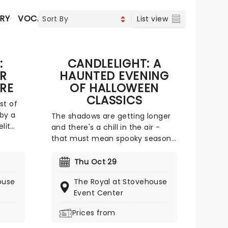
RY
VOCAL & CLASSIC POP
FOLK
METAL & HARD RO
List view
:
CANDLELIGHT: A
UR
HAUNTED EVENING
RE
OF HALLOWEEN
CLASSICS
st of
 by a
The shadows are getting longer
lit
and there's a chill in the air -
. Led
that must mean spooky season
icent
is on the way! The most
ture
wonderful time of the year for all
Thu Oct 29
ds of
those who love ghosts and
ouse
The Royal at Stovehouse
lower-
ghouls and all that is eerie,
Event Center
ewborn
upgrade your All Hallows Eve
ors of
celebration with Candlelight: A
Prices from
rm
Haunted Evening of Halloween
e of a