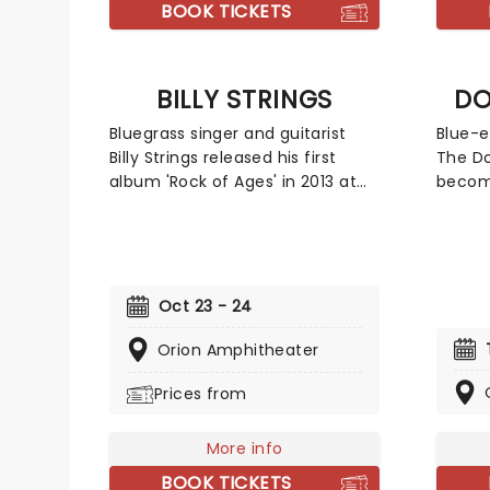
universe.
BOOK TICKETS
BILLY STRINGS
DO
Bluegrass singer and guitarist
Blue-e
Billy Strings released his first
The Do
album 'Rock of Ages' in 2013 at
become
the age of 21. He has gone on to
Americ
be awarded the Momentum
making
Award for Instrumentalist of the
and re
year by The International
embra
Bluegrass Music Association in
RnB to
Oct 23 - 24
2016 and be named as one of
Their 
the Top Ten New Country Artists
Orion Amphitheater
has se
to Know by Rolling Stone in 2017.
perfor
Prices from
This is your chance to see the
line-u
Grammy winner live!
Michae
Jeff "
More info
BOOK TICKETS