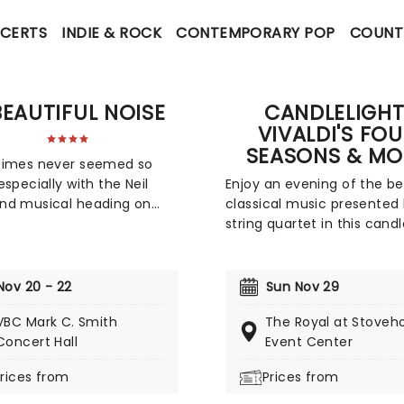
CERTS
INDIE & ROCK
CONTEMPORARY POP
COUNT
BEAUTIFUL NOISE
CANDLELIGHT
VIVALDI'S FO
SEASONS & MO
times never seemed so
especially with the Neil
Enjoy an evening of the be
nd musical heading on
classical music presented
A Beautiful Noise is a brand
string quartet in this candle
oduction about the
tribute to Vivaldi and more
y Award-winning legend
by the composer's magnif
iamond's life. Tony Award-
Four Seasons, you'll adven
Nov 20 - 22
Sun Nov 29
g 'Once on This Island'
through the chattering bir
VBC Mark C. Smith
The Royal at Stoveh
er Kev Davenport will join
spring as they soar over f
Concert Hall
Event Center
 with Four Season's Bob
strewn meadows full of n
 in producing this musical.
lambs, the gathering trem
rices from
Prices from
 experience the journey
a thunderous summer sto
h Diamond's life with
that lead to a joyous danc