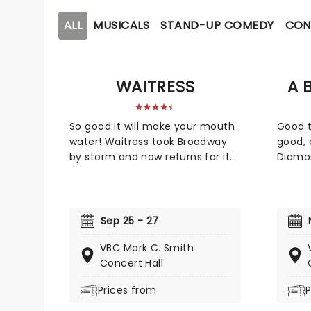
ALL
MUSICALS
STAND-UP COMEDY
CON
WAITRESS
A 
So good it will make your mouth
Good 
water! Waitress took Broadway
good, 
by storm and now returns for its
Diamo
national tour. Scored by pop
tour! 
singer Sara Bareilles, this heart-
new pr
warming musical follows a small
Gramm
town waitress who sees a
Neil D
Sep 25 - 27
chance to change her life
winnin
VBC Mark C. Smith
forever when she enters a
produc
Concert Hall
prestigious baking contest. Now
forces
celebrating 10 years since its
Gaudio
Prices from
P
Broadway debut, don't miss this
You'll
sweet treat!
throug