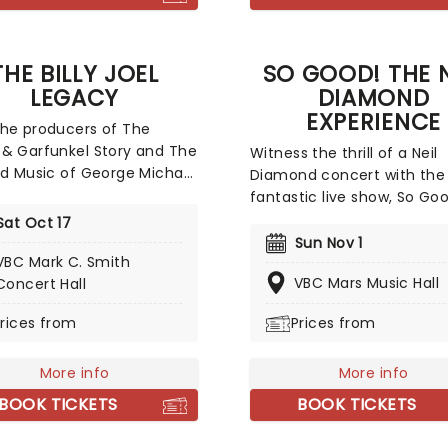
THE BILLY JOEL
SO GOOD! THE N
LEGACY
DIAMOND
EXPERIENCE
he producers of The
& Garfunkel Story and The
Witness the thrill of a Neil
nd Music of George Michael
Diamond concert with the
a brand new epic tribute
fantastic live show, So Go
ence, this time celebrating
Neil Diamond Experience. 
Sat Oct 17
fe and music of the Piano
and Broadway star Robert 
Sun Nov 1
mself, the one and only
VBC Mark C. Smith
as the man himself, see o
Joel! Taking you on an
VBC Mars Music Hall
Concert Hall
the best tributes to the
fying journey from Billy's
American music hero, burs
rices from
Prices from
days to his superstardom,
with uplifting greatest hit
be treated to all the hits,
rare gems! Neary is the pe
ng 'Uptown Girl ', ' New
More info
embodiment of Diamond d
More info
ate of Mind ', ' We Didn't
this 22-song show, backed
BOOK TICKETS
BOOK TICKETS
the Fire' and many more as
the top talents of New Yo
impeccable performance
The Mystic.