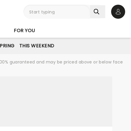
Open 
FOR YOU
PRING
THIS WEEKEND
re 100% guaranteed and may be priced above or below face