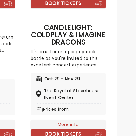
 that
in his infamous song "Letter to
BOOK TICKETS
my Penis".
CANDLELIGHT:
COLDPLAY & IMAGINE
return
DRAGONS
mbark
d
It's time for an epic pop rock
r
battle as you're invited to this
ed
excellent concert experience
that mixes the Vida La Vida
 of
rockers with the Radioactive trio!
Oct 29 - Nov 29
, rock
Presented in the glittering light
mbers
The Royal at Stovehouse
of 10,000s of LED candles and
tar and
Event Center
performed by a string quartet,
o,
enjoy an evening of anthemic
Prices from
Gordon,
bliss when fever brings
n
Candlelight: Coldplay & Imagine
and
More info
Dragons to you!
BOOK TICKETS