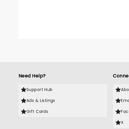
from Bi
Benjam
the co
Need Help?
Conne
Support Hub
Abo
Ads & Listings
Ema
Gift Cards
Fac
X