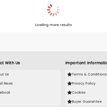
lly interpreter Ian
in lights up stages across
untry!
Loading more results
ct With Us
Important Informati
ut Us
Terms & Conditions
il News
Privacy Policy
ebook
Cookies
Buyer Guarantee