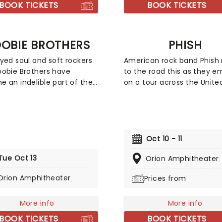
the FDA blood donor policy
BOOK TICKETS
BOOK TICKETS
excluded gay and bisexual
individuals.
OBIE BROTHERS
PHISH
yed soul and soft rockers
American rock band Phish 
obie Brothers have
to the road this as they e
 an indelible part of the
on a tour across the Unite
an musical landscape,
States. Best known for thei
 their mark as a durable
improvisation and extend
silient band that fearlessly
jams, the band also blends
ces genres ranging from
elements of a wide variety
 classic rock and boogie.
genres including, funk, jazz
Oct 10 - 11
incredible 50-year + career
and pop. The current me
Tue Oct 13
en a host of talented
of the band consist of gui
Orion Amphitheater
mers join their evolving
lead vocalist Trey Anastasi
Orion Amphitheater
Prices from
p including crooner
bassist and vocalist Mike 
l McDonald and guitarist
drummer and vocalist Joh
Skunk" Baxter.
Fishman, and keyboardist 
More info
More info
vocalist Page McConnell.
BOOK TICKETS
BOOK TICKETS