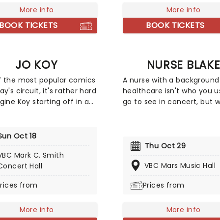
f his memorable hits
More info
fall harvest and end in the
More info
ing 'Love on the Rocks',
snows of a chilly winter.
BOOK TICKETS
BOOK TICKETS
 Sung Blue', and of course
 Caroline' to keep your
pping along the way. It'll
JO KOY
NURSE BLAK
experience like no other!
 the most popular comics
A nurse with a background
y's circuit, it's rather hard
healthcare isn't who you u
gine Koy starting off in a
go to see in concert, but w
e Las Vegas coffee shop
social media, anything is
ck in 1994. As a regular
possible. Blake Lynch, bett
st on Chelsea Lately's late-
known as Nurse Blake ama
Sun Oct 18
show, he's won over
large online following due 
Thu Oct 29
VBC Mark C. Smith
ces with his own eclectic
comedic videos providing i
VBC Mars Music Hall
Concert Hall
of observational comedy,
into the nursing profession
stemming from family for
has also been the pioneer 
rices from
Prices from
ation and more often than
campaigns including 'Nurs
is young son!
Support Their Young' and
More info
'Banned4Life' which chall
More info