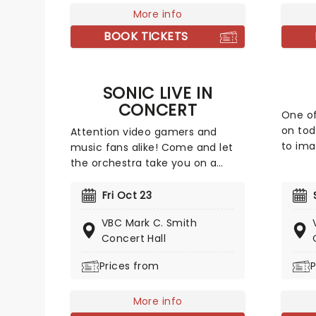
More info
some o
includ
BOOK TICKETS
'Songs
'Sweet
feet ta
SONIC LIVE IN
be an 
CONCERT
One of
on toda
Attention video gamers and
to ima
music fans alike! Come and let
humbl
the orchestra take you on a
way ba
high-speed journey through over
paneli
35 years of iconic music from
Fri Oct 23
night 
the Sonic The Hedgehog
VBC Mark C. Smith
audien
universe! Sonic Live in Concert is
Concert Hall
brand 
an all-encompassing immersive
often 
experience, with a symphony
Prices from
P
inspir
orchestra performing musical
not, h
selections spanning the entire
More info
three-decade range of the Sonic