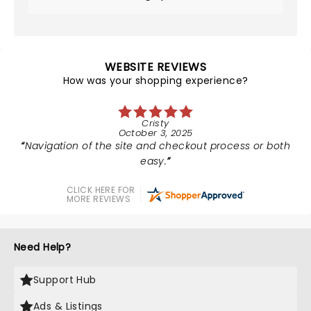
WEBSITE REVIEWS
How was your shopping experience?
Cristy
October 3, 2025
Navigation of the site and checkout process or both
easy.
CLICK HERE FOR
MORE REVIEWS
Need Help?
Support Hub
Ads & Listings