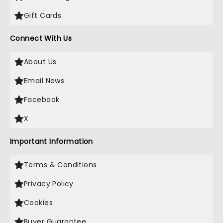
Gift Cards
Connect With Us
About Us
Email News
Facebook
X
Important Information
Terms & Conditions
Privacy Policy
Cookies
Buyer Guarantee