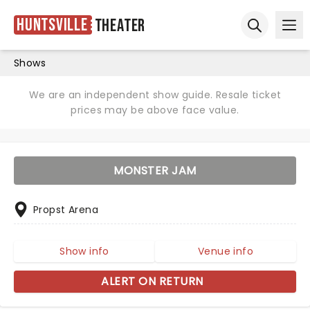
Huntsville
Theater
Ope
Open sear
Shows
We are an independent show guide. Resale ticket
prices may be above face value.
MONSTER JAM
Propst Arena
Show info
Venue info
ALERT ON RETURN