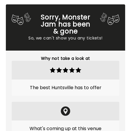
Sorry, Monster
Jam has been
& gone
So, we can't show you any tickets!
Why not take a look at
The best Huntsville has to offer
What's coming up at this venue