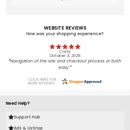
WEBSITE REVIEWS
How was your shopping experience?
Cristy
October 3, 2025
Navigation of the site and checkout process or both
easy.
CLICK HERE FOR
MORE REVIEWS
Need Help?
Support Hub
Ads & Listings