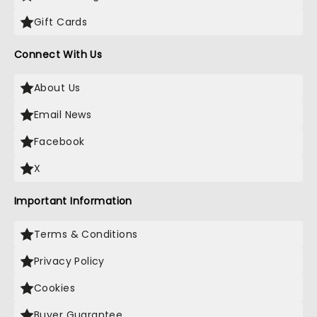
Gift Cards
Connect With Us
About Us
Email News
Facebook
X
Important Information
Terms & Conditions
Privacy Policy
Cookies
Buyer Guarantee