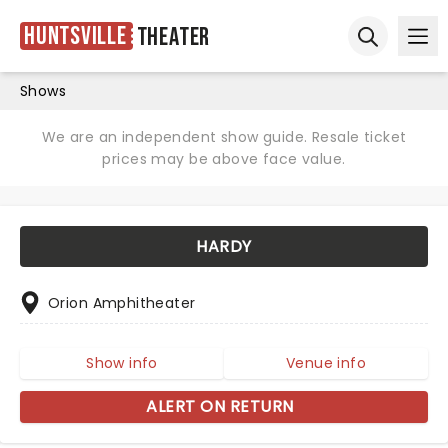
Huntsville
Theater
Ope
Open sear
Shows
We are an independent show guide. Resale ticket
prices may be above face value.
HARDY
Orion Amphitheater
Show info
Venue info
ALERT ON RETURN