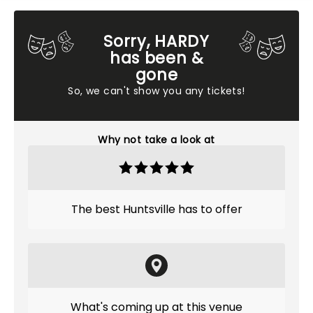
Sorry, HARDY
has been &
gone
So, we can't show you any tickets!
Why not take a look at
The best Huntsville has to offer
What's coming up at this venue