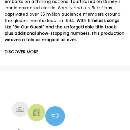
embarks on a thrilling national tour! Based on Disney's
iconic animated classic,
Beauty and the Beast
has
captivated over 35 million audience members around
the globe since its debut in 1994.
With timeless songs
like "Be Our Guest" and the unforgettable title track,
plus additional show-stopping numbers, this production
weaves a tale as magical as ever.
DISCOVER MORE
NEWS, TICKETS, THEATRE &
MORE