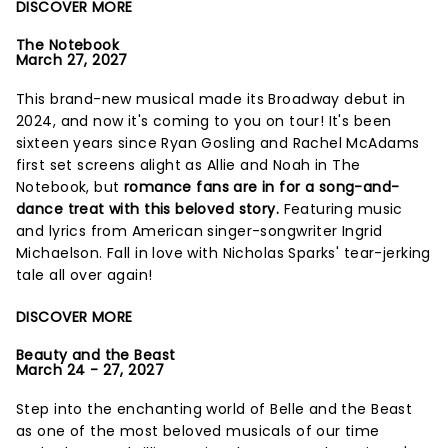
DISCOVER MORE
The Notebook
March 27, 2027
This brand-new musical made its Broadway debut in
2024, and now it's coming to you on tour! It's been
sixteen years since Ryan Gosling and Rachel McAdams
first set screens alight as Allie and Noah in The
Notebook, but
romance fans are in for a song-and-
dance treat with this beloved story.
Featuring music
and lyrics from American singer-songwriter Ingrid
Michaelson. Fall in love with Nicholas Sparks' tear-jerking
tale all over again!
DISCOVER MORE
Beauty and the Beast
March 24 - 27, 2027
Step into the enchanting world of Belle and the Beast
as one of the most beloved musicals of our time