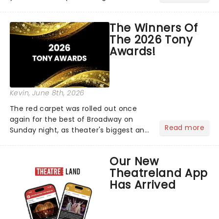
matter where you are in the
world!Think of it as having your own
The Winners Of
personal theatre concierge right in
The 2026 Tony
your pocket!Since lau...
Awards!
Kevin
, June 8th, 2026
The red carpet was rolled out once
again for the best of Broadway on
Read more
Sunday night, as theater's biggest and
brightest gathered beneath the
marquee of Radio City Music Hall to
Our New
compete for the 2026 Tony Awards
Theatreland App
following a stellar Broadway sea...
Has Arrived