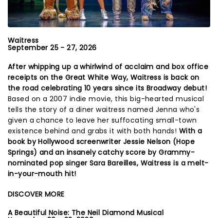
Waitress
September 25 - 27, 2026
After whipping up a whirlwind of acclaim and box office
receipts on the Great White Way, Waitress is back on
the road celebrating 10 years since its Broadway debut!
Based on a 2007 indie movie, this big-hearted musical
tells the story of a diner waitress named Jenna who's
given a chance to leave her suffocating small-town
existence behind and grabs it with both hands!
With a
book by Hollywood screenwriter Jessie Nelson (Hope
Springs) and an insanely catchy score by Grammy-
nominated pop singer Sara Bareilles, Waitress is a melt-
in-your-mouth hit!
DISCOVER MORE
A Beautiful Noise: The Neil Diamond Musical