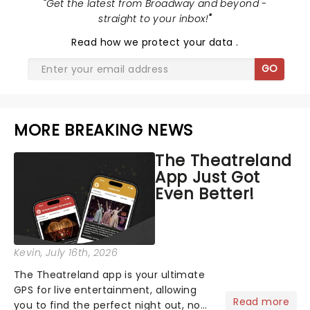
"
Get the latest from Broadway and beyond -
straight to your inbox!
"
Read
how we protect your data
.
GO
MORE BREAKING NEWS
The Theatreland
App Just Got
Even Better!
Kevin
, July 16th, 2026
The Theatreland app is your ultimate
GPS for live entertainment, allowing
Read more
you to find the perfect night out, no