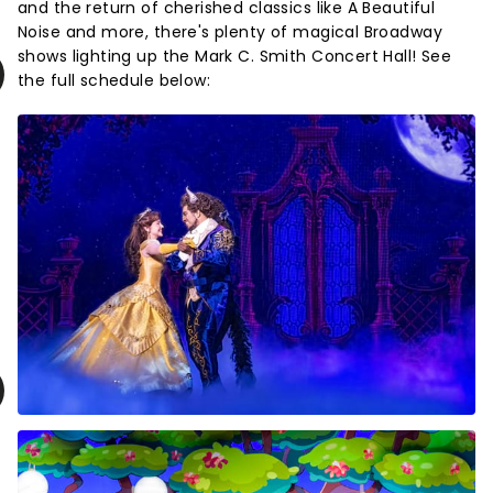
and the return of cherished classics like A Beautiful
Noise and more, there's plenty of magical Broadway
shows lighting up the Mark C. Smith Concert Hall! See
the full schedule below: