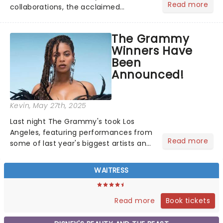
Read more
collaborations, the acclaimed
playwright, director, and artist was
recognised for his hypnotic, slow-
The Grammy
motion style and poetic staging....
Winners Have
Been
Announced!
Kevin
, May 27th, 2025
Last night The Grammy's took Los
Angeles, featuring performances from
Read more
some of last year's biggest artists and
a historic win for Beyonce winning
Album of the Year for the first time
WAITRESS
with her country album Cowboy
Carter...
Book tickets
Read more