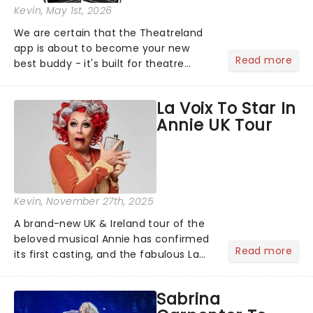
Kevin
, May 1st, 2026
We are certain that the Theatreland
app is about to become your new
Read more
best buddy - it's built for theatre
lovers, newbies, critics, concert-
hoppers, and the 'let's treat ourselves
La Voix To Star In
this month' crowd!...
Annie UK Tour
Kevin
, November 27th, 2025
A brand-new UK & Ireland tour of the
beloved musical Annie has confirmed
Read more
its first casting, and the fabulous La
Voix (star of RuPaul's Drag Race
Season 6 and Strictly Come Dancing)
Sabrina
will be bringing her diva-sparkle to the