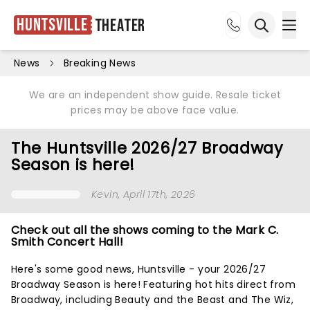
Huntsville
Theater
Ope
Open sea
News
Breaking News
We are an independent show guide. Resale ticket
prices may be above face value.
The Huntsville 2026/27 Broadway
Season is here!
Kevin
, April 17th, 2026
Check out all the shows coming to the Mark C.
Smith Concert Hall!
Here's some good news, Huntsville - your 2026/27
Broadway Season is here! Featuring hot hits direct from
Broadway, including Beauty and the Beast and The Wiz,