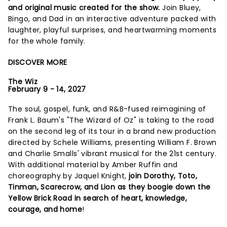
and original music created for the show.
Join Bluey,
Bingo, and Dad in an interactive adventure packed with
laughter, playful surprises, and heartwarming moments
for the whole family.
DISCOVER MORE
The Wiz
February 9 - 14, 2027
The soul, gospel, funk, and R&B-fused reimagining of
Frank L. Baum's "The Wizard of Oz" is taking to the road
on the second leg of its tour in a brand new production
directed by Schele Williams, presenting William F. Brown
and Charlie Smalls' vibrant musical for the 21st century.
With additional material by Amber Ruffin and
choreography by Jaquel Knight,
join Dorothy, Toto,
Tinman, Scarecrow, and Lion as they boogie down the
Yellow Brick Road in search of heart, knowledge,
courage, and home
!