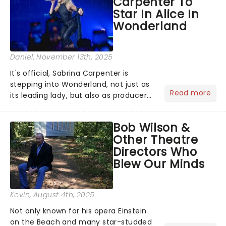
Carpenter To
role of the love-t...
Star In Alice In
Wonderland
Daniel
, November 13th, 2025
It's official, Sabrina Carpenter is
stepping into Wonderland, not just as
Read more
its leading lady, but also as producer
of a brand-new live-action movie
musical inspired by Lewis Carroll's
Bob Wilson &
timeless tale.While the film's title
Other Theatre
remains under wraps...
Directors Who
Blew Our Minds
Kevin
, August 4th, 2025
Not only known for his opera Einstein
on the Beach and many star-studded