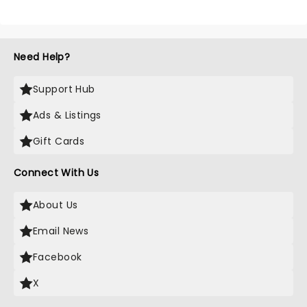
Need Help?
Support Hub
Ads & Listings
Gift Cards
Connect With Us
About Us
Email News
Facebook
X