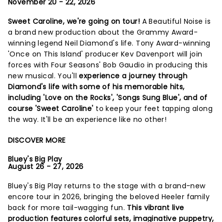
November 20 - 22, 2026
Sweet Caroline, we're going on tour!
A Beautiful Noise is
a brand new production about the Grammy Award-
winning legend Neil Diamond's life. Tony Award-winning
'Once on This Island' producer Kev Davenport will join
forces with Four Seasons' Bob Gaudio in producing this
new musical. You'll
experience a journey through
Diamond's life with some of his memorable hits,
including 'Love on the Rocks', 'Songs Sung Blue', and of
course 'Sweet Caroline'
to keep your feet tapping along
the way. It'll be an experience like no other!
DISCOVER MORE
Bluey's Big Play
August 26 - 27, 2026
Bluey's Big Play returns to the stage with a brand-new
encore tour in 2026, bringing the beloved Heeler family
back for more tail-wagging fun.
This vibrant live
production features colorful sets, imaginative puppetry,