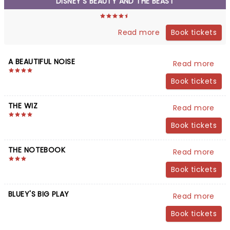
DISNEY'S BEAUTY AND THE BEAST
Book tickets
Read more
A BEAUTIFUL NOISE
Read more
Book tickets
THE WIZ
Read more
Book tickets
THE NOTEBOOK
Read more
Book tickets
BLUEY'S BIG PLAY
Read more
Book tickets