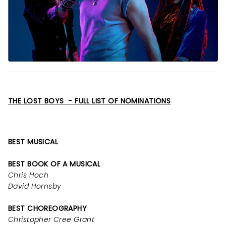
THE LOST BOYS - FULL LIST OF NOMINATIONS
BEST MUSICAL
BEST BOOK OF A MUSICAL
Chris Hoch
David Hornsby
BEST CHOREOGRAPHY
Christopher Cree Grant