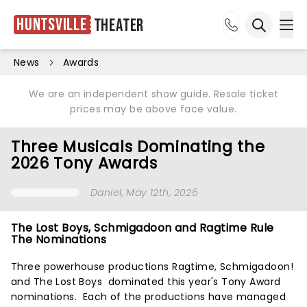
Huntsville
Theater
Ope
Open sea
News
Awards
We are an independent show guide. Resale ticket
prices may be above face value.
Three Musicals Dominating the
2026 Tony Awards
Daniel
, May 12th, 2026
The Lost Boys, Schmigadoon and Ragtime Rule
The Nominations
Three powerhouse productions Ragtime, Schmigadoon!
and The Lost Boys dominated this year's Tony Award
nominations. Each of the productions have managed