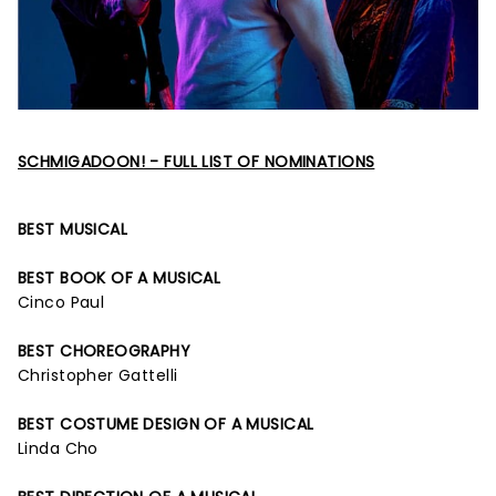
SCHMIGADOON! - FULL LIST OF NOMINATIONS
BEST MUSICAL
BEST BOOK OF A MUSICAL
Cinco Paul
BEST CHOREOGRAPHY
Christopher Gattelli
BEST COSTUME DESIGN OF A MUSICAL
Linda Cho