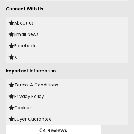
Connect With Us
About Us
Email News
Facebook
X
Important Information
Terms & Conditions
Privacy Policy
Cookies
Buyer Guarantee
64 Reviews