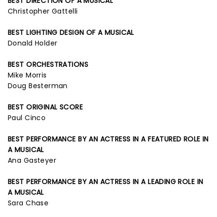
BEST DIRECTION OF A MUSICAL
Christopher Gattelli
BEST LIGHTING DESIGN OF A MUSICAL
Donald Holder
BEST ORCHESTRATIONS
Mike Morris
Doug Besterman
BEST ORIGINAL SCORE
Paul Cinco
BEST PERFORMANCE BY AN ACTRESS IN A FEATURED ROLE IN
A MUSICAL
Ana Gasteyer
BEST PERFORMANCE BY AN ACTRESS IN A LEADING ROLE IN
A MUSICAL
Sara Chase