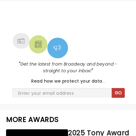
NEWS, TICKETS, THEATRE &
MORE
"
Get the latest from Broadway and beyond -
straight to your inbox!
"
Read
how we protect your data
.
GO
MORE AWARDS
2025 Tony Award