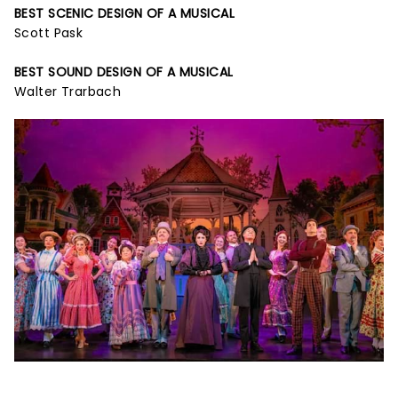
BEST SCENIC DESIGN OF A MUSICAL
Scott Pask
BEST SOUND DESIGN OF A MUSICAL
Walter Trarbach