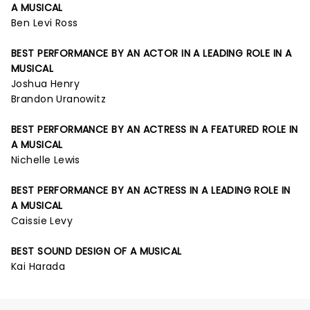
A MUSICAL
Ben Levi Ross
BEST PERFORMANCE BY AN ACTOR IN A LEADING ROLE IN A
MUSICAL
Joshua Henry
Brandon Uranowitz
BEST PERFORMANCE BY AN ACTRESS IN A FEATURED ROLE IN
A MUSICAL
Nichelle Lewis
BEST PERFORMANCE BY AN ACTRESS IN A LEADING ROLE IN
A MUSICAL
Caissie Levy
BEST SOUND DESIGN OF A MUSICAL
Kai Harada