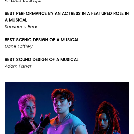
Ali Louis Bourzgui
BEST PERFORMANCE BY AN ACTRESS IN A FEATURED ROLE IN
A MUSICAL
Shoshana Bean
BEST SCENIC DESIGN OF A MUSICAL
Dane Laffrey
BEST SOUND DESIGN OF A MUSICAL
Adam Fisher