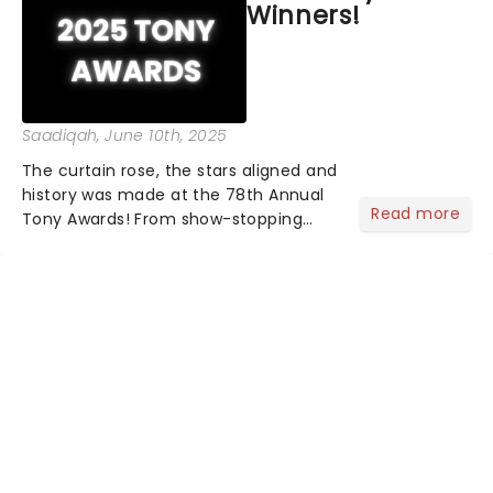
Winners!
Saadiqah
, June 10th, 2025
The curtain rose, the stars aligned and
history was made at the 78th Annual
Read more
Tony Awards! From show-stopping
performances by the original Hamilton
cast to jaw-dropping wins, the 2025
ceremony, hosted by the sensational
Cynthia Erivo...