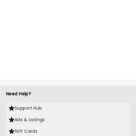
Need Help?
Support Hub
Ads & Listings
Gift Cards