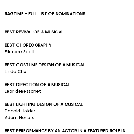
RAGTIME - FULL LIST OF NOMINATIONS
BEST REVIVAL OF A MUSICAL
BEST CHOREOGRAPHY
Ellenore Scott
BEST COSTUME DESIGN OF A MUSICAL
Linda Cho
BEST DIRECTION OF A MUSICAL
Lear deBessonet
BEST LIGHTING DESIGN OF A MUSICAL
Donald Holder
Adam Honore
BEST PERFORMANCE BY AN ACTOR IN A FEATURED ROLE IN