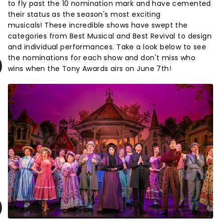
to fly past the 10 nomination mark and have cemented
their status as the season's most exciting
musicals! These incredible shows have swept the
categories from Best Musical and Best Revival to design
and individual performances. Take a look below to see
the nominations for each show and don't miss who
wins when the Tony Awards airs on June 7th!