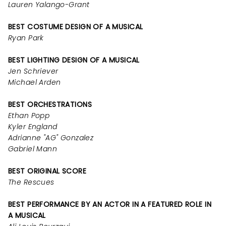
Lauren Yalango-Grant
BEST COSTUME DESIGN OF A MUSICAL
Ryan Park
BEST LIGHTING DESIGN OF A MUSICAL
Jen Schriever
Michael Arden
BEST ORCHESTRATIONS
Ethan Popp
Kyler England
Adrianne "AG" Gonzalez
Gabriel Mann
BEST ORIGINAL SCORE
The Rescues
BEST PERFORMANCE BY AN ACTOR IN A FEATURED ROLE IN
A MUSICAL