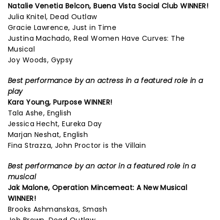
Natalie Venetia Belcon,
Buena Vista Social Club
WINNER!
Julia Knitel, Dead Outlaw
Gracie Lawrence, Just in Time
Justina Machado, Real Women Have Curves: The
Musical
Joy Woods, Gypsy
Best performance by an actress in a featured role in a
play
Kara Young,
Purpose
WINNER!
Tala Ashe, English
Jessica Hecht, Eureka Day
Marjan Neshat, English
Fina Strazza, John Proctor is the Villain
Best performance by an actor in a featured role in a
musical
Jak Malone,
Operation Mincemeat: A New Musical
WINNER!
Brooks Ashmanskas, Smash