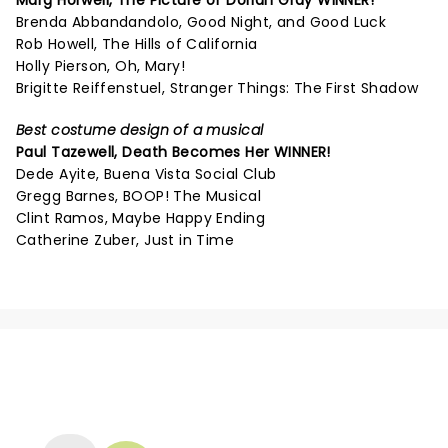
Marg Horwell,
The Picture of Dorian Gray
WINNER!
Brenda Abbandandolo, Good Night, and Good Luck
Rob Howell, The Hills of California
Holly Pierson, Oh, Mary!
Brigitte Reiffenstuel, Stranger Things: The First Shadow
Best costume design of a musical
Paul Tazewell,
Death Becomes Her
WINNER!
Dede Ayite, Buena Vista Social Club
Gregg Barnes, BOOP! The Musical
Clint Ramos, Maybe Happy Ending
Catherine Zuber, Just in Time
NEWS, TICKETS, THEATRE &
MORE