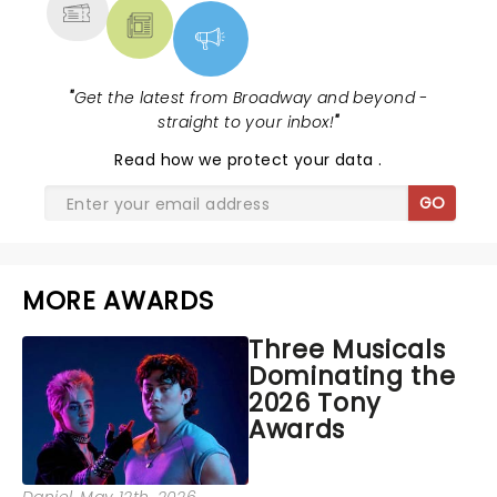
"
Get the latest from Broadway and beyond -
straight to your inbox!
"
Read
how we protect your data
.
GO
MORE AWARDS
Three Musicals
Dominating the
2026 Tony
Awards