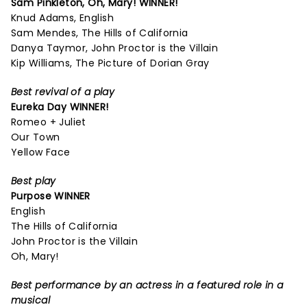
Sam Pinkleton,
Oh, Mary!
WINNER!
Knud Adams, English
Sam Mendes, The Hills of California
Danya Taymor, John Proctor is the Villain
Kip Williams, The Picture of Dorian Gray
Best revival of a play
Eureka Day
WINNER!
Romeo + Juliet
Our Town
Yellow Face
Best play
Purpose
WINNER
English
The Hills of California
John Proctor is the Villain
Oh, Mary!
Best performance by an actress in a featured role in a
musical