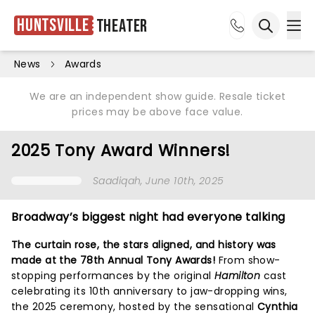
Huntsville
Theater
Ope
Open sea
News
Awards
We are an independent show guide. Resale ticket
prices may be above face value.
2025 Tony Award Winners!
Saadiqah
, June 10th, 2025
Broadway’s biggest night had everyone talking
The curtain rose, the stars aligned, and history was
made at the 78th Annual Tony Awards!
From show-
stopping performances by the original
Hamilton
cast
celebrating its 10th anniversary to jaw-dropping wins,
the 2025 ceremony, hosted by the sensational
Cynthia