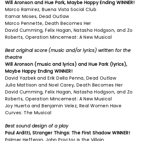
Will Aronson and Hue Park,
Maybe Happy Ending
WINNER!
Marco Ramirez, Buena Vista Social Club
Itamar Moses, Dead Outlaw
Marco Pennette, Death Becomes Her
David Cumming, Felix Hagan, Natasha Hodgson, and Zo
Roberts, Operation Mincemeat: A New Musical
Best original score (music and/or lyrics) written for the
theatre
Will Aronson (music and lyrics) and Hue Park (lyrics),
Maybe Happy Ending
WINNER!
David Yazbek and Erik Della Penna, Dead Outlaw
Julia Mattison and Noel Carey, Death Becomes Her
David Cumming, Felix Hagan, Natasha Hodgson, and Zo
Roberts, Operation Mincemeat: A New Musical
Joy Huerta and Benjamin Velez, Real Women Have
Curves: The Musical
Best sound design of a play
Paul Arditti,
Stranger Things: The First Shadow
WINNER!
Palmer Hefferan, John Proctor is the Villain