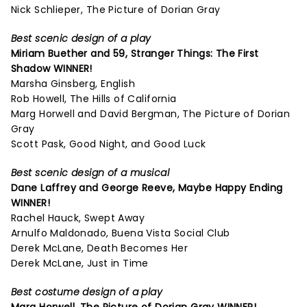
Nick Schlieper, The Picture of Dorian Gray
Best scenic design of a play
Miriam Buether and 59,
Stranger Things: The First
Shadow
WINNER!
Marsha Ginsberg, English
Rob Howell, The Hills of California
Marg Horwell and David Bergman, The Picture of Dorian
Gray
Scott Pask, Good Night, and Good Luck
Best scenic design of a musical
Dane Laffrey and George Reeve,
Maybe Happy Ending
WINNER!
Rachel Hauck, Swept Away
Arnulfo Maldonado, Buena Vista Social Club
Derek McLane, Death Becomes Her
Derek McLane, Just in Time
Best costume design of a play