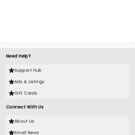
Need Help?
Support Hub
Ads & Listings
Gift Cards
Connect With Us
About Us
Email News