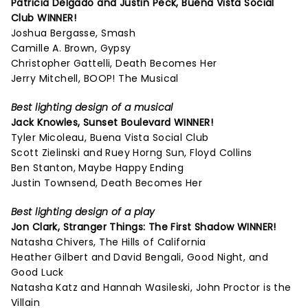
Patricia Delgado and Justin Peck,
Buena Vista Social
Club
WINNER!
Joshua Bergasse, Smash
Camille A. Brown, Gypsy
Christopher Gattelli, Death Becomes Her
Jerry Mitchell, BOOP! The Musical
Best lighting design of a musical
Jack Knowles,
Sunset Boulevard
WINNER!
Tyler Micoleau, Buena Vista Social Club
Scott Zielinski and Ruey Horng Sun, Floyd Collins
Ben Stanton, Maybe Happy Ending
Justin Townsend, Death Becomes Her
Best lighting design of a play
Jon Clark,
Stranger Things: The First Shadow
WINNER!
Natasha Chivers, The Hills of California
Heather Gilbert and David Bengali, Good Night, and
Good Luck
Natasha Katz and Hannah Wasileski, John Proctor is the
Villain