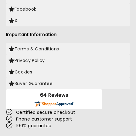
Facebook
X
Important Information
Terms & Conditions
Privacy Policy
Cookies
Buyer Guarantee
64 Reviews
Certified secure checkout
Phone customer support
100% guarantee