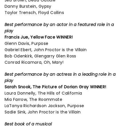
Jeb Brown, Dead Outlaw
Danny Burstein, Gypsy
Taylor Trensch, Floyd Collins
Best performance by an actor in a featured role in a
play
Francis Jue, Yellow Face WINNER!
Glenn Davis, Purpose
Gabriel Ebert, John Proctor is the Villain
Bob Odenkirk, Glengarry Glen Ross
Conrad Ricamora, Oh, Mary!
Best performance by an actress in a leading role in a
play
Sarah Snook,
The Picture of Dorian Gray
WINNER!
Laura Donnelly, The Hills of California
Mia Farrow, The Roommate
LaTanya Richardson Jackson, Purpose
Sadie Sink, John Proctor is the Villain
Best book of a musical