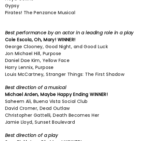
Gypsy
Pirates! The Penzance Musical
Best performance by an actor in a leading role in a play
Cole Escola,
Oh, Mary!
WINNER!
George Clooney, Good Night, and Good Luck
Jon Michael Hill, Purpose
Daniel Dae Kim, Yellow Face
Harry Lennix, Purpose
Louis McCartney, Stranger Things: The First Shadow
Best direction of a musical
Michael Arden,
Maybe Happy Ending
WINNER!
Saheem Ali, Buena Vista Social Club
David Cromer, Dead Outlaw
Christopher Gattelli, Death Becomes Her
Jamie Lloyd, Sunset Boulevard
Best direction of a play