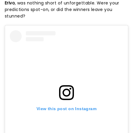
Erivo
, was nothing short of unforgettable. Were your
predictions spot-on, or did the winners leave you
stunned?
View this post on Instagram