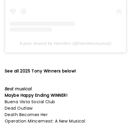
A post shared by Hamilton (@hamiltonmusical)
See all 2025 Tony Winners below!
Best musical
Maybe Happy Ending
WINNER!
Buena Vista Social Club
Dead Outlaw
Death Becomes Her
Operation Mincemeat: A New Musical