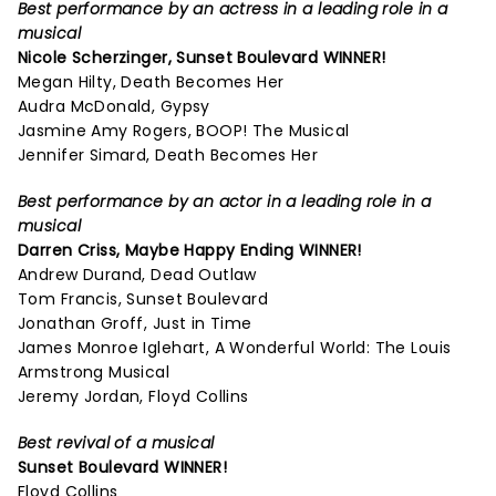
Best performance by an actress in a leading role in a
musical
Nicole Scherzinger,
Sunset Boulevard
WINNER!
Megan Hilty, Death Becomes Her
Audra McDonald, Gypsy
Jasmine Amy Rogers, BOOP! The Musical
Jennifer Simard, Death Becomes Her
Best performance by an actor in a leading role in a
musical
Darren Criss,
Maybe Happy Ending
WINNER!
Andrew Durand, Dead Outlaw
Tom Francis, Sunset Boulevard
Jonathan Groff, Just in Time
James Monroe Iglehart, A Wonderful World: The Louis
Armstrong Musical
Jeremy Jordan, Floyd Collins
Best revival of a musical
Sunset Boulevard
WINNER!
Floyd Collins