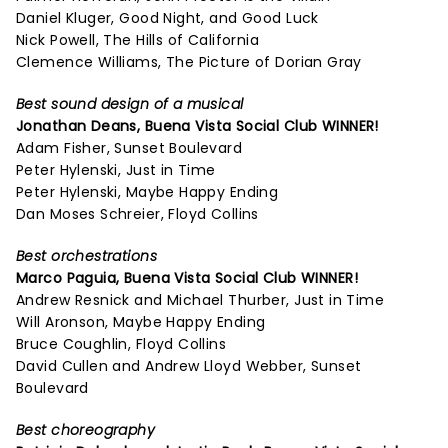
Daniel Kluger, Good Night, and Good Luck
Nick Powell, The Hills of California
Clemence Williams, The Picture of Dorian Gray
Best sound design of a musical
Jonathan Deans,
Buena Vista Social Club
WINNER!
Adam Fisher, Sunset Boulevard
Peter Hylenski, Just in Time
Peter Hylenski, Maybe Happy Ending
Dan Moses Schreier, Floyd Collins
Best orchestrations
Marco Paguia,
Buena Vista Social Club
WINNER!
Andrew Resnick and Michael Thurber, Just in Time
Will Aronson, Maybe Happy Ending
Bruce Coughlin, Floyd Collins
David Cullen and Andrew Lloyd Webber, Sunset
Boulevard
Best choreography