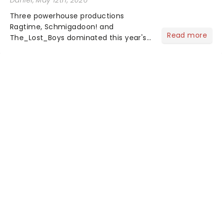
Daniel
, May 12th, 2026
Three powerhouse productions
Ragtime, Schmigadoon! and
Read more
The_Lost_Boys dominated this year's
Tony Award nominations, each soaring
past the tennomination mark and
cementing their status as the
season's most celebrated musicals.
Together t...