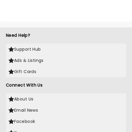
Need Help?
Support Hub
Ads & Listings
Gift Cards
Connect With Us
About Us
Email News
Facebook