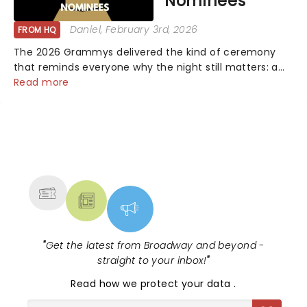
Nominees
Daniel
, February 3rd, 2026
FROM HQ
The 2026 Grammys delivered the kind of ceremony
that reminds everyone why the night still matters: a
mix of bold newcomers, veteran triumphs, and
Read more
political unity among artists. With huge wins for Olivia
Dean and Kendrick Lamar - check out.....
NEWS, TICKETS, THEATRE &
MORE
"
Get the latest from Broadway and beyond -
straight to your inbox!
"
Read
how we protect your data
.