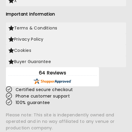
X
Important Information
Terms & Conditions
Privacy Policy
Cookies
Buyer Guarantee
64 Reviews
Certified secure checkout
Phone customer support
100% guarantee
Please note: This site is independently owned and
operated and in no way affiliated to any venue or
production company.