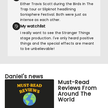
Either Travis Scott during the Birds In The
Trap tour or Slipknot headlining
Sonisphere Festival. Both were just as
intense as each other.
My watchlist
I really want to see the Stranger Things
stage production. I've only heard positive
things and the special effects are meant
to be unbelievable!
Daniel's news
Must-Read
Reviews From
Around The
World