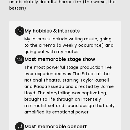
an absolutely dreadful horror film (the worse, the
better!)
My hobbies & interests
My interests include writing music, going
to the cinema (a weekly occurance) and
going out with my mates.
Most memorable stage show
The most powerful stage production I’ve
ever experienced was The Effect at the
National Theatre, starring Taylor Russell
and Paapa Essiedu and directed by Jamie
Lloyd. The storytelling was captivating,
brought to life through an intensely
minimalist set and sound design that only
amplified its emotional power.
Most memorable concert