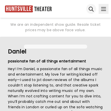
Huntsville
Theater
Ope
Open sear
We are an independent show guide. Resale ticket
prices may be above face value.
Daniel
passionate fan of all things entertainment
Hey! I’m Daniel, a passionate fan of all things music
and entertainment. My love for writing kicked off
early—I used to jot down reviews of the albums I
couldn’t stop listening to, and that creative spark
naturally evolved into writing music of my own.
When I’m not crafting content for you to dive into,
you’ll probably catch me out and about with
friends in London or curled up on the sofa watching