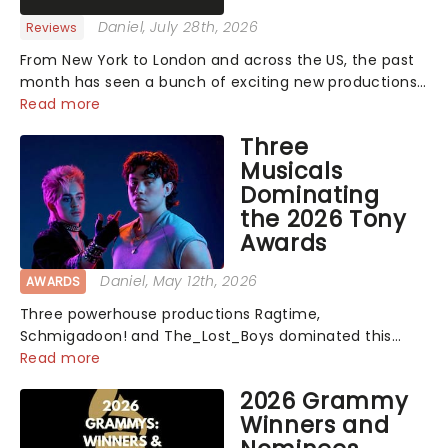
Daniel
, July 28th, 2026
Reviews
From New York to London and across the US, the past
month has seen a bunch of exciting new productions
and theatre hits take to the stage. But what did the
Read more
critics make of them? We've rounded up some of the
Three
latest reviews from thea...
Musicals
Dominating
the 2026 Tony
Awards
Daniel
, May 12th, 2026
AWARDS
Three powerhouse productions Ragtime,
Schmigadoon! and The_Lost_Boys dominated this
year's Tony Award nominations, each soaring past the
Read more
tennomination mark and cementing their status as
2026 Grammy
the season's most celebrated musicals. Together t...
Winners and