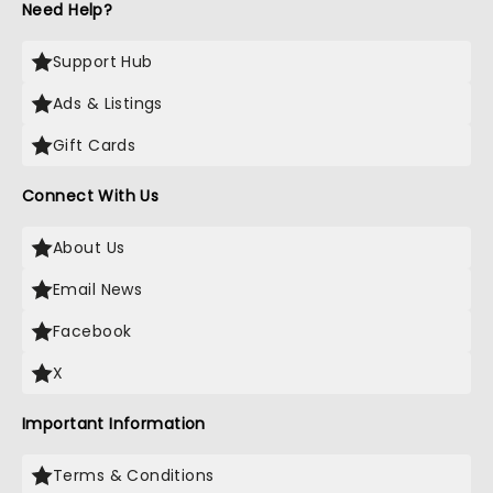
Need Help?
Support Hub
Ads & Listings
Gift Cards
Connect With Us
About Us
Email News
Facebook
X
Important Information
Terms & Conditions