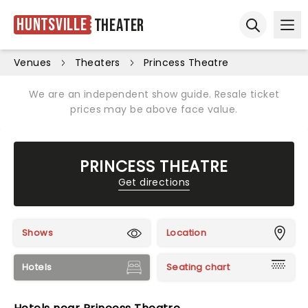
Huntsville
Theater
Ope
Open sear
Venues
Theaters
Princess Theatre
We are an independent show guide. Resale ticket
prices may be above face value.
PRINCESS THEATRE
Get directions
Shows
Location
Hotels
Seating chart