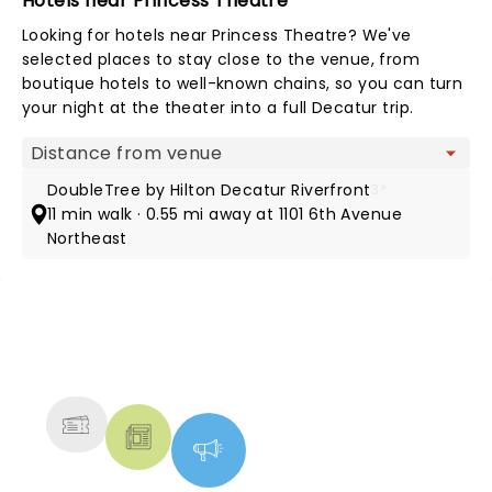
Hotels near Princess Theatre
Looking for hotels near Princess Theatre? We've
selected places to stay close to the venue, from
boutique hotels to well-known chains, so you can turn
your night at the theater into a full Decatur trip.
Map view
DoubleTree by Hilton Decatur Riverfront
3*
11 min walk · 0.55 mi away at 1101 6th Avenue
Northeast
NEWS, TICKETS, THEATRE &
MORE