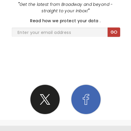
"
Get the latest from Broadway and beyond -
straight to your inbox!
"
Read
how we protect your data
.
GO
SHARE THE LOVE