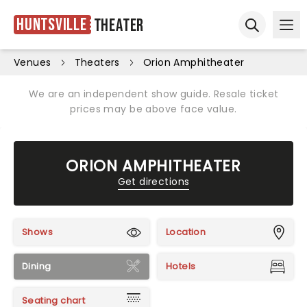
Huntsville
Theater
Ope
Open sear
Venues
Theaters
Orion Amphitheater
We are an independent show guide. Resale ticket
prices may be above face value.
ORION AMPHITHEATER
Get directions
Shows
Location
Dining
Hotels
Seating chart