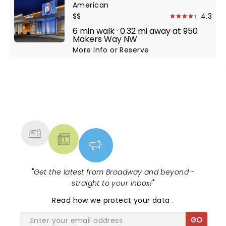
American
$$
4.3
6 min walk · 0.32 mi away at 950
Makers Way NW
More Info
or
Reserve
NEWS, TICKETS, THEATRE &
MORE
"
Get the latest from Broadway and beyond -
straight to your inbox!
"
Read
how we protect your data
.
GO