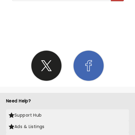
SHARE THE LOVE
Need Help?
Support Hub
Ads & Listings