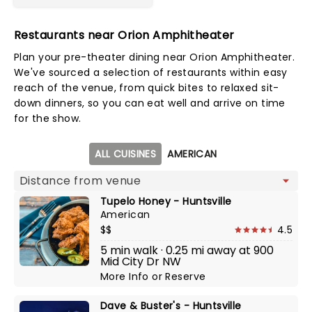
Restaurants near Orion Amphitheater
Plan your pre-theater dining near Orion Amphitheater.
We've sourced a selection of restaurants within easy
reach of the venue, from quick bites to relaxed sit-
down dinners, so you can eat well and arrive on time
for the show.
Map view
ALL CUISINES
AMERICAN
Tupelo Honey - Huntsville
American
$$
4.5
5 min walk · 0.25 mi away at 900
Mid City Dr NW
More Info
or
Reserve
Dave & Buster's - Huntsville