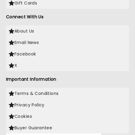
Gift Cards
Connect With Us
About Us
Email News
Facebook
X
Important Information
Terms & Conditions
Privacy Policy
Cookies
Buyer Guarantee