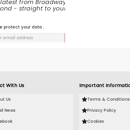
 latest from Broadway
nd - straight to your
SHARE
THE
LOVE
e protect your data
.
GO
ct With Us
Important Informati
ut Us
Terms & Conditions
il News
Privacy Policy
ebook
Cookies