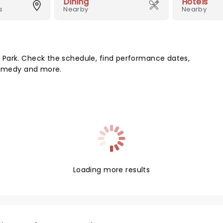
Dining
Hotels
s
Nearby
Nearby
 Park. Check the schedule, find performance dates,
 comedy and more.
Loading more results