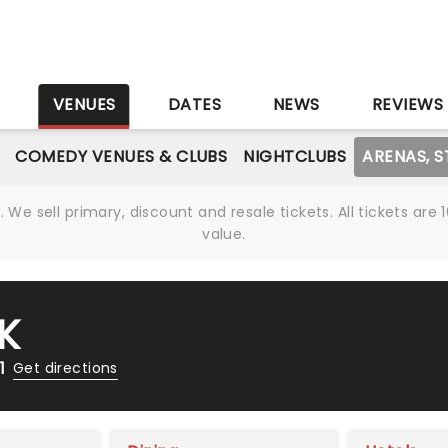
S
VENUES
DATES
NEWS
REVIEWS
COMEDY VENUES & CLUBS
NIGHTCLUBS
ARENAS, 
We sell primary, discount and resale tickets. All tickets a
value.
K
1
Get directions