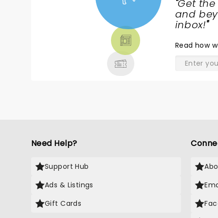
"
Get the
NEWS,
and beyo
TICKETS,
inbox!
"
THEATRE
Read
how w
& MORE
Need Help?
Conne
Support Hub
Abo
Ads & Listings
Ema
Gift Cards
Fac