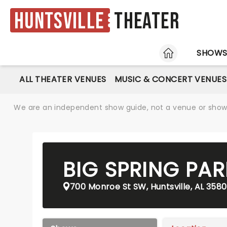
Huntsville
Theater
HOME
SHOW
ALL THEATER VENUES
MUSIC & CONCERT VENUES
We are an independent show guide, not a venue or show. 
BIG SPRING PAR
700 Monroe St SW, Huntsville, AL 3580