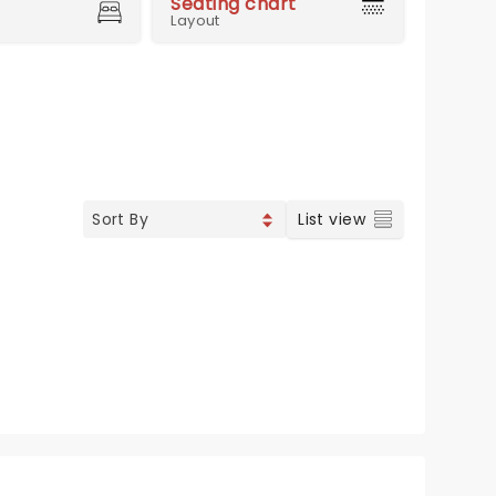
Seating chart
Layout
List view