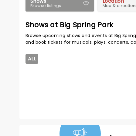
Shows
Location
Browse listings
Map & direction
Shows at Big Spring Park
Browse upcoming shows and events at Big Spring
and book tickets for musicals, plays, concerts,
ALL