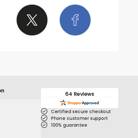
on
64 Reviews
Certified secure checkout
Phone customer support
100% guarantee