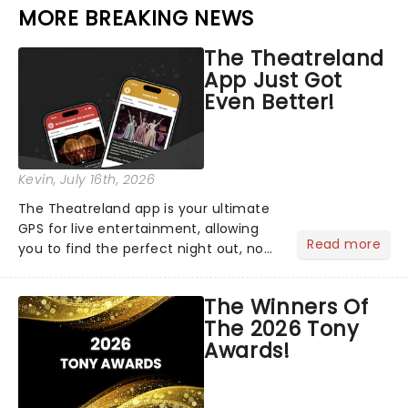
MORE BREAKING NEWS
The Theatreland
App Just Got
Even Better!
Kevin
, July 16th, 2026
The Theatreland app is your ultimate
GPS for live entertainment, allowing
Read more
you to find the perfect night out, no
matter where you are in the
world!Think of it as having your own
The Winners Of
personal theatre concierge right in
The 2026 Tony
your pocket!Since lau...
Awards!