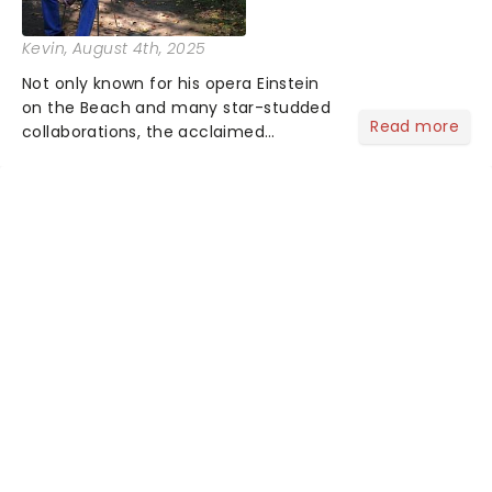
Kevin
, August 4th, 2025
Not only known for his opera Einstein
on the Beach and many star-studded
Read more
collaborations, the acclaimed
playwright, director, and artist was
recognised for his hypnotic, slow-
motion style and poetic staging....