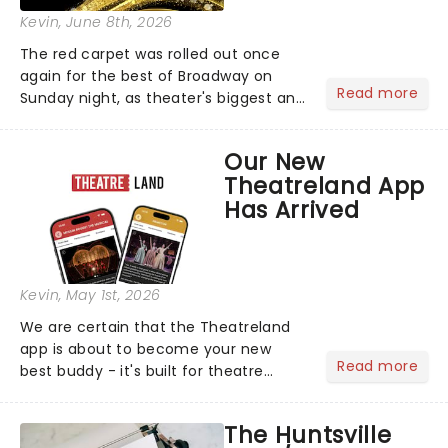
Kevin
, June 8th, 2026
The red carpet was rolled out once
again for the best of Broadway on
Read more
Sunday night, as theater's biggest and
brightest gathered beneath the
marquee of Radio City Music Hall to
Our New
compete for the 2026 Tony Awards
Theatreland App
following a stellar Broadway sea...
Has Arrived
Kevin
, May 1st, 2026
We are certain that the Theatreland
app is about to become your new
Read more
best buddy - it's built for theatre
lovers, newbies, critics, concert-
hoppers, and the 'let's treat ourselves
The Huntsville
this month' crowd!...