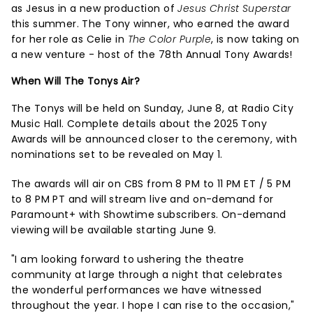
as Jesus in a new production of
Jesus Christ Superstar
this summer. The Tony winner, who earned the award
for her role as Celie in
The Color Purple
, is now taking on
a new venture - host of the 78th Annual Tony Awards!
When Will The Tonys Air?
The Tonys will be held on Sunday, June 8, at Radio City
Music Hall. Complete details about the 2025 Tony
Awards will be announced closer to the ceremony, with
nominations set to be revealed on May 1.
The awards will air on CBS from 8 PM to 11 PM ET / 5 PM
to 8 PM PT and will stream live and on-demand for
Paramount+ with Showtime subscribers. On-demand
viewing will be available starting June 9.
"I am looking forward to ushering the theatre
community at large through a night that celebrates
the wonderful performances we have witnessed
throughout the year. I hope I can rise to the occasion,"