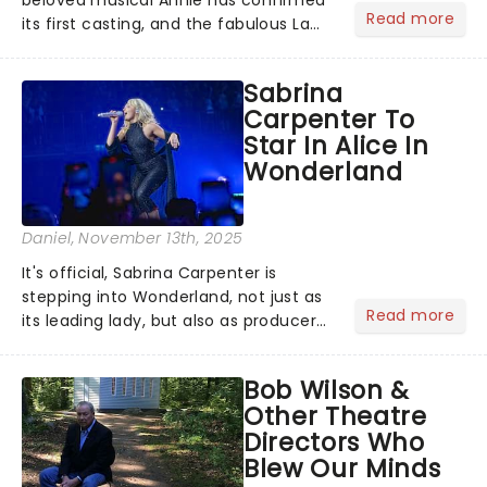
Read more
its first casting, and the fabulous La
Voix (star of RuPaul's Drag Race
Season 6 and Strictly Come Dancing)
Sabrina
will be bringing her diva-sparkle to the
Carpenter To
role of the love-t...
Star In Alice In
Wonderland
Daniel
, November 13th, 2025
It's official, Sabrina Carpenter is
stepping into Wonderland, not just as
Read more
its leading lady, but also as producer
of a brand-new live-action movie
musical inspired by Lewis Carroll's
Bob Wilson &
timeless tale.While the film's title
Other Theatre
remains under wraps...
Directors Who
Blew Our Minds