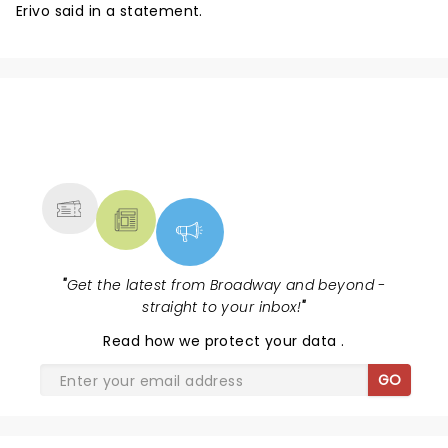
Erivo said in a statement.
NEWS, TICKETS, THEATRE &
MORE
"
Get the latest from Broadway and beyond -
straight to your inbox!
"
Read
how we protect your data
.
GO