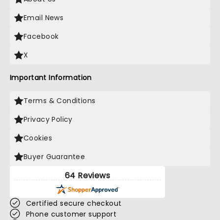
Email News
Facebook
X
Important Information
Terms & Conditions
Privacy Policy
Cookies
Buyer Guarantee
64 Reviews
Certified secure checkout
Phone customer support