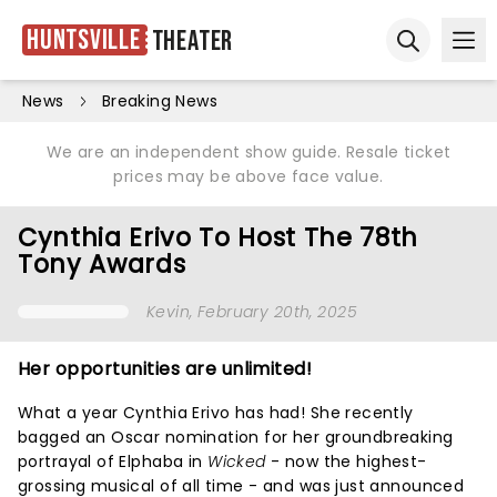
Huntsville
Theater
Ope
Open sear
News
Breaking News
We are an independent show guide. Resale ticket
prices may be above face value.
Cynthia Erivo To Host The 78th
Tony Awards
Kevin
, February 20th, 2025
Her opportunities are unlimited!
What a year Cynthia Erivo has had! She recently
bagged an Oscar nomination for her groundbreaking
portrayal of Elphaba in
Wicked
- now the highest-
grossing musical of all time - and was just announced