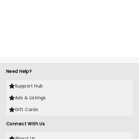
Need Help?
Support Hub
Ads & Listings
Gift Cards
Connect With Us
About Us