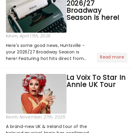
2026/27
Broadway
Season is here!
Kevin
, April 17th, 2026
Here's some good news, Huntsville -
your 2026/27 Broadway Season is
Read more
here! Featuring hot hits direct from
Broadway, including Beauty and the
Beast and The Wiz, and the return of
La Voix To Star In
cherished classics like A Beautiful
Annie UK Tour
Noise and more, there's ple...
Kevin
, November 27th, 2025
A brand-new UK & Ireland tour of the
beloved musical Annie has confirmed