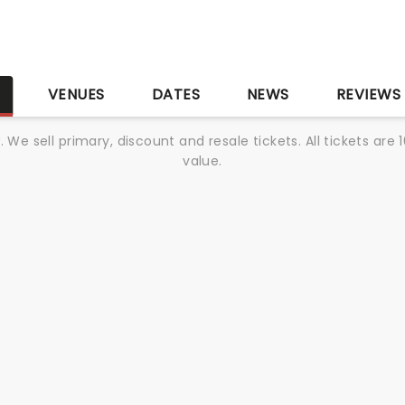
S
VENUES
DATES
NEWS
REVIEWS
We sell primary, discount and resale tickets. All tickets a
value.