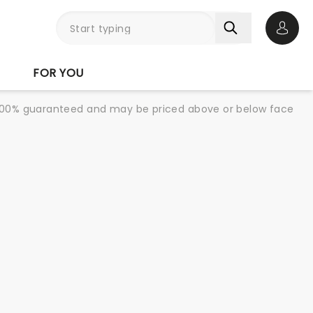
Open 
FOR YOU
re 100% guaranteed and may be priced above or below face