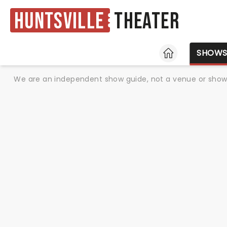
Huntsville
Theater
HOME
SHOW
We are an independent show guide, not a venue or show. 