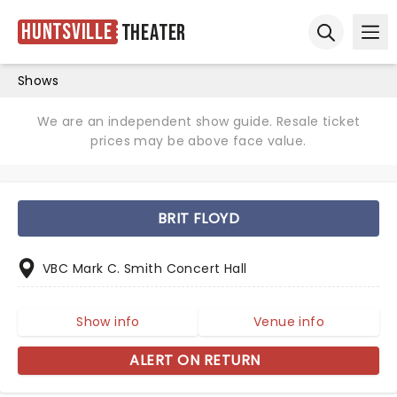
Huntsville
Theater
Ope
Open sear
Shows
We are an independent show guide. Resale ticket
prices may be above face value.
BRIT FLOYD
VBC Mark C. Smith Concert Hall
Show info
Venue info
ALERT ON RETURN