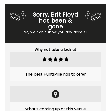
Sorry, Brit Floyd
has been &
gone
So, we can't show you any tickets!
Why not take a look at
The best Huntsville has to offer
What's coming up at this venue