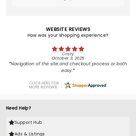
WEBSITE REVIEWS
How was your shopping experience?
Cristy
October 3, 2025
Navigation of the site and checkout process or both
easy.
CLICK HERE FOR
MORE REVIEWS
Need Help?
Support Hub
Ads & Listings