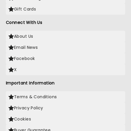
Gift Cards
Connect With Us
About Us
Email News
Facebook
X
Important Information
Terms & Conditions
Privacy Policy
Cookies
Buyer Guarantee