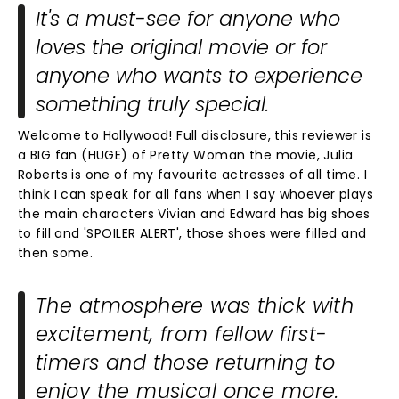
It's a must-see for anyone who
loves the original movie or for
anyone who wants to experience
something truly special.
Welcome to Hollywood! Full disclosure, this reviewer is
a BIG fan (HUGE) of Pretty Woman the movie, Julia
Roberts is one of my favourite actresses of all time. I
think I can speak for all fans when I say whoever plays
the main characters Vivian and Edward has big shoes
to fill and 'SPOILER ALERT', those shoes were filled and
then some.
The atmosphere was thick with
excitement, from fellow first-
timers and those returning to
enjoy the musical once more.