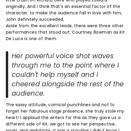
little crush on Richard Gere who played Edward
originally. And I think that's an essential factor of the
character; to make the audience fall in love with him,
John definitely succeeded.
Aside from the excellent leads, there were three other
performances that stood out. Courtney Bowman as Kit
De Luca is one of them.
Her powerful voice shot waves
through me to the point where I
couldn't help myself and I
cheered alongside the rest of the
audience.
The sassy attitude, comical punchlines and not to
forget her fabulous stage presence, she truly stole my
heart! I applaud the writers for this as they gave us a
different side of Kit, we got to see her perspective,
goals, and ambitions, it was a storyline I didn't know I