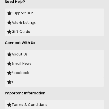
Need Help?
Support Hub
Ads & Listings
Gift Cards
Connect With Us
About Us
Email News
Facebook
X
Important Information
Terms & Conditions