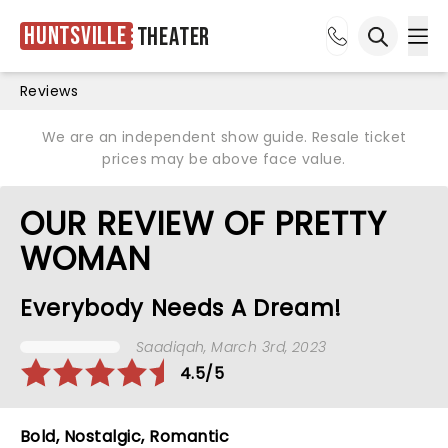
Huntsville
Theater
Ope
Open sea
Reviews
We are an independent show guide. Resale ticket
prices may be above face value.
OUR REVIEW OF PRETTY
WOMAN
Everybody Needs A Dream!
Saadiqah
, March 3rd, 2023
4.5/5
Bold, Nostalgic, Romantic