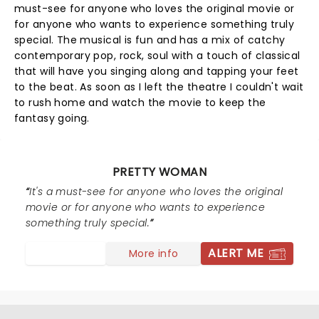
must-see for anyone who loves the original movie or
for anyone who wants to experience something truly
special. The musical is fun and has a mix of catchy
contemporary pop, rock, soul with a touch of classical
that will have you singing along and tapping your feet
to the beat. As soon as I left the theatre I couldn't wait
to rush home and watch the movie to keep the
fantasy going.
PRETTY WOMAN
It's a must-see for anyone who loves the original
movie or for anyone who wants to experience
something truly special.
ALERT ME
More info