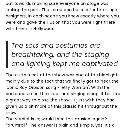
put towards making sure everyone on stage was
looking the part. The same can be said for the stage
designers, in each scene you knew exactly where you
were and gave the illusion that you were right there
with them in Hollywood.
The sets and costumes are
breathtaking, and the staging
and lighting kept me captivated.
The curtain call of the show was one of the highlights,
mainly due to the fact that we finally got to hear the
iconic Roy Orbison song Pretty Woman'. With the
audience up on their feet and singing along, it felt like
a great way to close the show - I just wish they had
given us a bit more of this classic hit throughout the
show.
The verdict is in; would I see this musical again?
*drumroll* The answer is plain and simple, yes. It's a