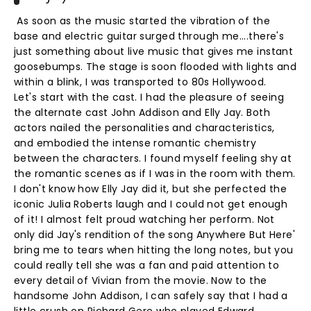
As soon as the music started the vibration of the
base and electric guitar surged through me....there's
just something about live music that gives me instant
goosebumps. The stage is soon flooded with lights and
within a blink, I was transported to 80s Hollywood.
Let's start with the cast. I had the pleasure of seeing
the alternate cast John Addison and Elly Jay. Both
actors nailed the personalities and characteristics,
and embodied the intense romantic chemistry
between the characters. I found myself feeling shy at
the romantic scenes as if I was in the room with them.
I don't know how Elly Jay did it, but she perfected the
iconic Julia Roberts laugh and I could not get enough
of it! I almost felt proud watching her perform. Not
only did Jay's rendition of the song Anywhere But Here'
bring me to tears when hitting the long notes, but you
could really tell she was a fan and paid attention to
every detail of Vivian from the movie. Now to the
handsome John Addison, I can safely say that I had a