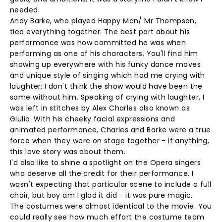
needed.
Andy Barke, who played Happy Man/ Mr Thompson,
tied everything together. The best part about his
performance was how committed he was when
performing as one of his characters. You'll find him
showing up everywhere with his funky dance moves
and unique style of singing which had me crying with
laughter; I don't think the show would have been the
same without him. Speaking of crying with laughter, I
was left in stitches by Alex Charles also known as
Giulio. With his cheeky facial expressions and
animated performance, Charles and Barke were a true
force when they were on stage together - if anything,
this love story was about them.
I'd also like to shine a spotlight on the Opera singers
who deserve all the credit for their performance. I
wasn't expecting that particular scene to include a full
choir, but boy am I glad it did - it was pure magic.
The costumes were almost identical to the movie. You
could really see how much effort the costume team