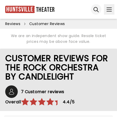
Huntsville
Theater
Ope
Open sear
Reviews
Customer Reviews
We are an independent show guide. Resale ticket
prices may be above face value.
CUSTOMER REVIEWS FOR
THE ROCK ORCHESTRA
BY CANDLELIGHT
7 Customer reviews
Overall
4.4/5