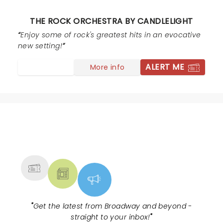
them to be quiet then they barked back as if they
were not in the wrong. They got quiet but still were
THE ROCK ORCHESTRA BY CANDLELIGHT
chatty. I wanted to confront them and say thanks for
ruining my birthday and the couple next to me were
Enjoy some of rock's greatest hits in an evocative
celebrating their anniversary! And the other couple
new setting!
drove 3 hrs to see the show. It was a shame that
ALERT ME
More info
happened. But besides that, the show itself was
fantastic.
NEWS, TICKETS, THEATRE &
MORE
"
Get the latest from Broadway and beyond -
straight to your inbox!
"