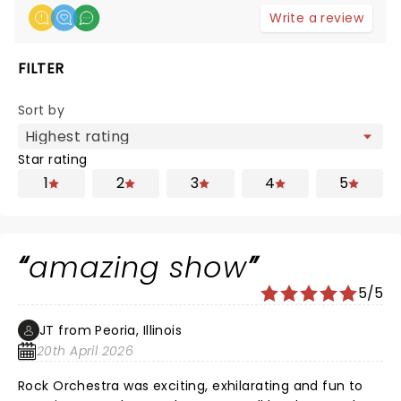
Write a review
FILTER
Sort by
Star rating
1
2
3
4
5
amazing show
5/5
JT from Peoria, Illinois
20th April 2026
Rock Orchestra was exciting, exhilarating and fun to