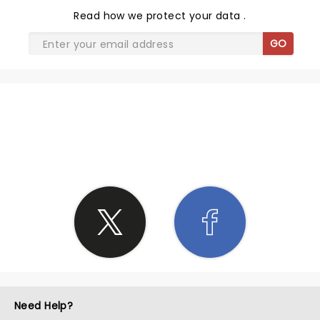
Read
how we protect your data
.
GO
SHARE THE LOVE
Need Help?