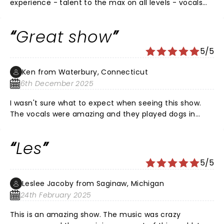
experience - talent to the max on all levels - vocals
will blow you away - energy to the max - great takes
on so many iconic songs! See it if you have the
Great show
opportunity
5/5
Ken from Waterbury, Connecticut
6th December 2025
I wasn't sure what to expect when seeing this show.
The vocals were amazing and they played dogs in
such a unique way. The only downside is the seats are
very close together and you have no elbow room.
Les
There were also people talking next to me for almost
the whole show. They talked so much the people in
5/5
front of them turned around to say something. The
lines for the bar should be more organized as well. I
Leslee Jacoby from Saginaw, Michigan
thought people were just congregating in the lobby.
24th February 2025
This is an amazing show. The music was crazy