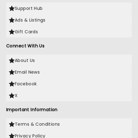
Support Hub
Ads & Listings
Gift Cards
Connect With Us
About Us
Email News
Facebook
X
Important Information
Terms & Conditions
Privacy Policy