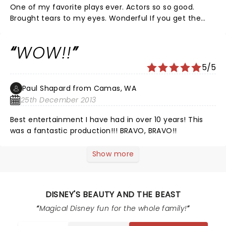
One of my favorite plays ever. Actors so so good.
Brought tears to my eyes. Wonderful If you get the
chance see it you won't be sorry
WOW!!
5/5
Paul Shapard from Camas, WA
25th December 2013
Best entertainment I have had in over 10 years! This
was a fantastic production!!! BRAVO, BRAVO!!
Show more
DISNEY'S BEAUTY AND THE BEAST
Magical Disney fun for the whole family!