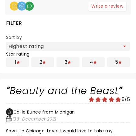
Write a review
FILTER
Sort by
Star rating
1
2
3
4
5
Beauty and the Beast
5/5
Callie Bunce from Michigan
13th December 2021
Saw it in Chicago. Love it would love to take my