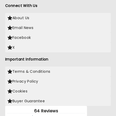
Connect With Us
About Us
Email News
Facebook
X
Important Information
Terms & Conditions
Privacy Policy
Cookies
Buyer Guarantee
64 Reviews