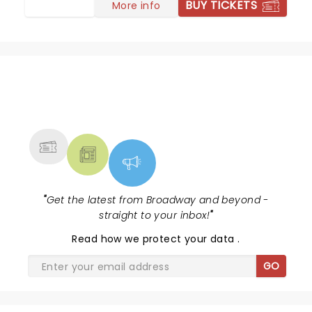
BUY TICKETS
More info
NEWS, TICKETS, THEATRE &
MORE
"
Get the latest from Broadway and beyond -
straight to your inbox!
"
Read
how we protect your data
.
GO