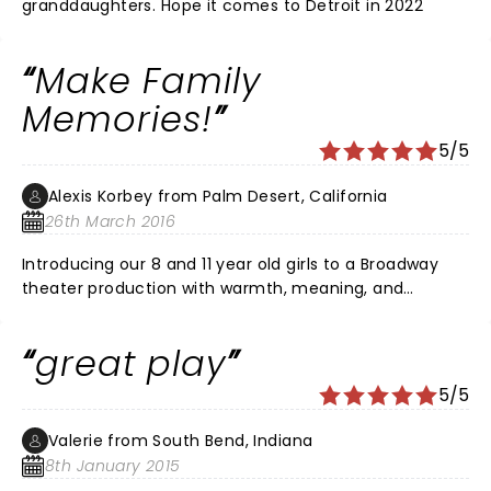
granddaughters. Hope it comes to Detroit in 2022
Make Family
Memories!
5/5
Alexis Korbey from Palm Desert, California
26th March 2016
Introducing our 8 and 11 year old girls to a Broadway
theater production with warmth, meaning, and
spectacular musical and performance quality was a
memory-making family experience! The McCallum
great play
Theater has created a magical experience for lucky
desert dwellers, and we are grateful!!
5/5
Valerie from South Bend, Indiana
8th January 2015