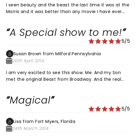
I seen beauty and the beast the last time it was at the
Morris and it was better than any movie I have ever
seen. And plan on going again when it comes here in
april.
A Special show to me!
5/5
Susan Brown from Milford Pennsylvania
20th April 2014
I am very excited to see this show. Me. And my Son
met the original Beast from Broadway. And the real
special reason is because my Son played Beast in his
last high school performance and it was Magical!
Magical
5/5
Lisa from Fort Myers, Florida
24th March 2014