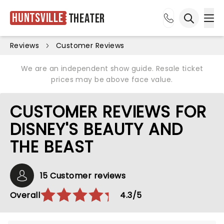
Huntsville
Theater
Ope
Open sea
Reviews
Customer Reviews
We are an independent show guide. Resale ticket
prices may be above face value.
CUSTOMER REVIEWS FOR
DISNEY'S BEAUTY AND
THE BEAST
15 Customer reviews
Overall
4.3/5