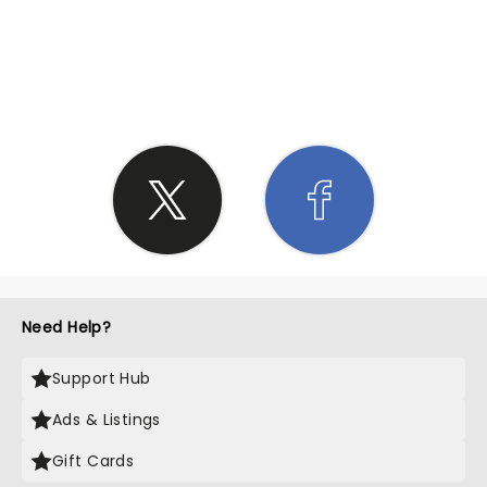
SHARE THE LOVE
Need Help?
Support Hub
Ads & Listings
Gift Cards