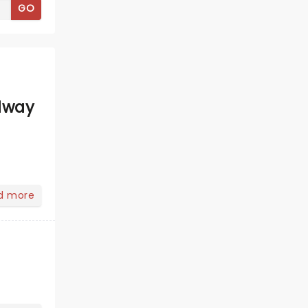
GO
dway
d more