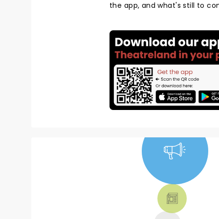
the app, and what's still to c
NEWS, TICKETS,
THEATRE &
MORE