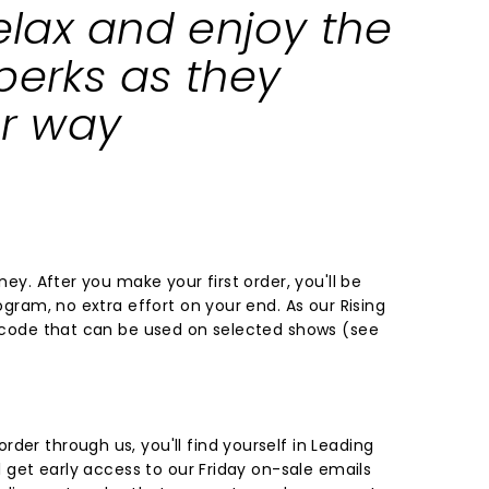
relax and enjoy the
perks as they
r way
rney. After you make your first order, you'll be
rogram, no extra effort on your end. As our Rising
t code that can be used on selected shows (
see
der through us, you'll find yourself in Leading
ll get early access to our Friday on-sale emails