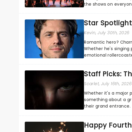
the shows on everyone
about and adding to o
Star Spotlight
Kevin
, July 30th, 2026
Romantic hero? Charm
Whether he's singing 
emotional rollercoast
the Broadway stage fo
Staff Picks: T
Scarlet
, July 16th, 2026
Whether it's a major 
something about a grea
their grand entrance.
you're in for a show....
Happy Fourth 