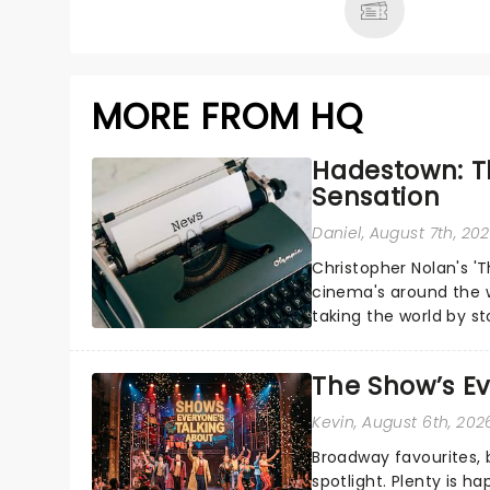
MORE FROM HQ
Hadestown: T
Sensation
Daniel
, August 7th, 20
Christopher Nolan's '
cinema's around the w
taking the world by st
under the spell of Hade
The Show’s Ev
Kevin
, August 6th, 202
Broadway favourites,
spotlight. Plenty is h