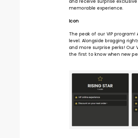
and receive surprise exclusiv
memorable experience.
Icon
The peak of our VIP program! A
level. Alongside bragging right
and more surprise perks! Our V
the first to know when new pe