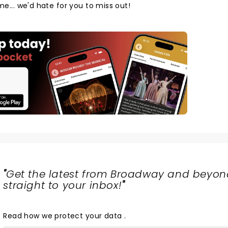
ome... we'd hate for you to miss out!
"
Get the latest from Broadway and beyon
straight to your inbox!
"
Read
how we protect your data
.