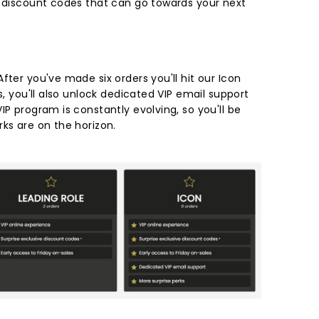
e discount codes that can go towards your next
fter you've made six orders you'll hit our Icon
s, you'll also unlock dedicated VIP email support
IP program is constantly evolving, so you'll be
rks are on the horizon.