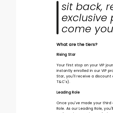
sit back, 
exclusive 
come you
What are the tiers?
Rising Star
Your first stop on your VIP jou
instantly enrolled in our VIP p
Star, you'll receive a discoun
T&C's
).
Leading Role
Once you've made your third or
Role. As our Leading Role, you'