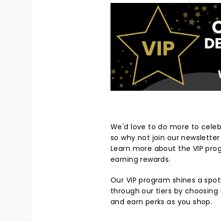
We'd love to do more to cele
so why not join our newslette
Learn more about the VIP pro
earning rewards.
Our VIP program shines a spot
through our tiers by choosing 
and earn perks as you shop.