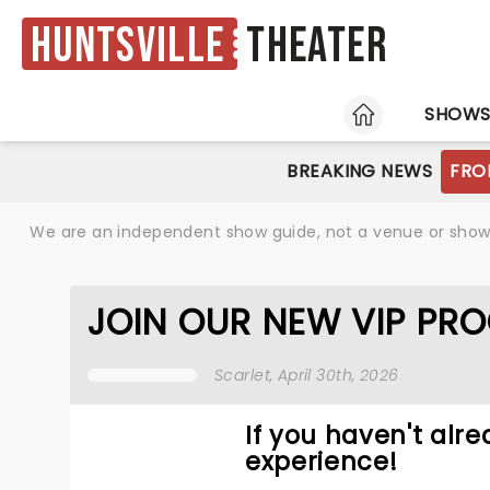
Huntsville
Theater
HOME
SHOW
BREAKING NEWS
FRO
We are an independent show guide, not a venue or show. 
JOIN OUR NEW VIP PR
Scarlet
, April 30th, 2026
If you haven't alre
experience!