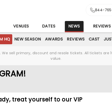
844-765
S
VENUES
DATES
NEWS
REVIEWS
M HQ
NEW SEASON
AWARDS
REVIEWS
CAST
JUS
We sell primary, discount and resale tickets. All tickets a
value.
OGRAM!
ady, treat yourself to our VIP