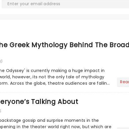
he Greek Mythology Behind The Broa
26
The Odyssey' is currently making a huge impact in
orld, however, its not the only tale of mythology
Rea
orm. Across the globe, theatre audiences are falling
...
eryone’s Talking About
6
 backstage gossip and surprise moments in the
appening in the theater world right now, but which are