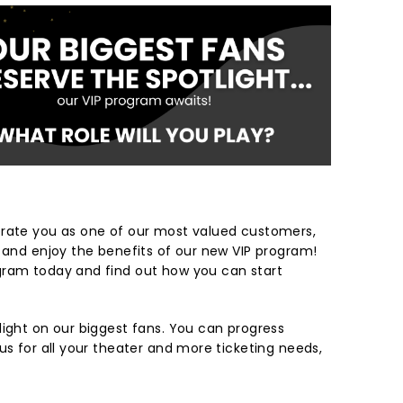
brate you as one of our most valued customers,
r and enjoy the benefits of our new VIP program!
gram today and find out how you can start
light on our biggest fans. You can progress
us for all your theater and more ticketing needs,