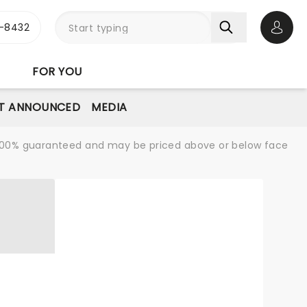
-8432
Open 
FOR YOU
T ANNOUNCED
MEDIA
re 100% guaranteed and may be priced above or below face