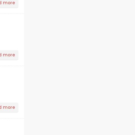
d more
d more
d more