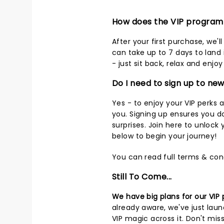
How does the VIP progra
After your first purchase, we'
can take up to 7 days to land 
- just sit back, relax and enj
Do I need to sign up to ne
Yes - to enjoy your VIP perks 
you. Signing up ensures you d
surprises.
Join here
to unlock y
below to begin your journey!
You can read full terms & con
Still To Come...
We have big plans for our VIP
already aware, we've just la
VIP magic across it. Don't mis