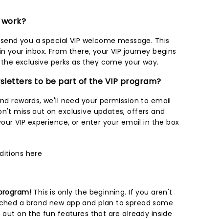
m work?
ll send you a special VIP welcome message. This
in your inbox. From there, your VIP journey begins
oy the exclusive perks as they come your way.
wsletters to be part of the VIP program?
and rewards, we'll need your permission to email
on't miss out on exclusive updates, offers and
our VIP experience, or enter your email in the box
ditions
here
 program!
This is only the beginning. If you aren't
unched a brand new app and plan to spread some
s out on the fun features that are already inside