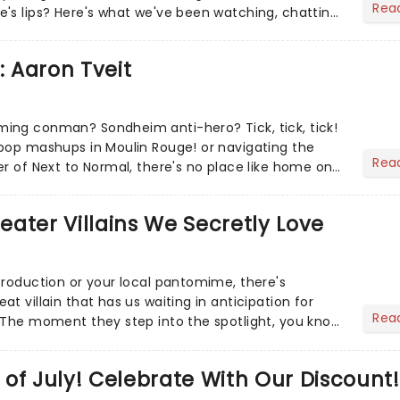
Rea
's lips? Here's what we've been watching, chatting
ur m...
: Aaron Tveit
ing conman? Sondheim anti-hero? Tick, tick, tick!
pop mashups in Moulin Rouge! or navigating the
Rea
er of Next to Normal, there's no place like home on
r Aaron...
heater Villains We Secretly Love
production or your local pantomime, there's
t villain that has us waiting in anticipation for
Rea
 The moment they step into the spotlight, you know
of July! Celebrate With Our Discount!